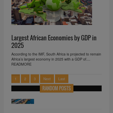
Largest African Economies by GDP in
2025
According to the IMF, South Africa is projected to remain
Africa’s largest economy in 2025 with a GDP of....
READMORE
1
2
3
Next
Last
RANDOM POSTS
The Unbelievable Pink Fridge in the
Namibian Desert