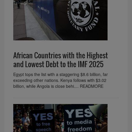
African Countries with the Highest
and Lowest Debt to the IMF 2025
Egypt tops the list with a staggering $8.6 billion, far
exceeding other nations. Kenya follows with $3.02
billion, while Angola is close behi.... READMORE