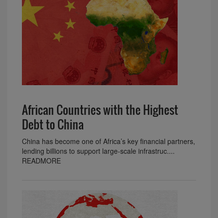
African Countries with the Highest
Debt to China
China has become one of Africa’s key financial partners,
lending billions to support large-scale infrastruc....
READMORE