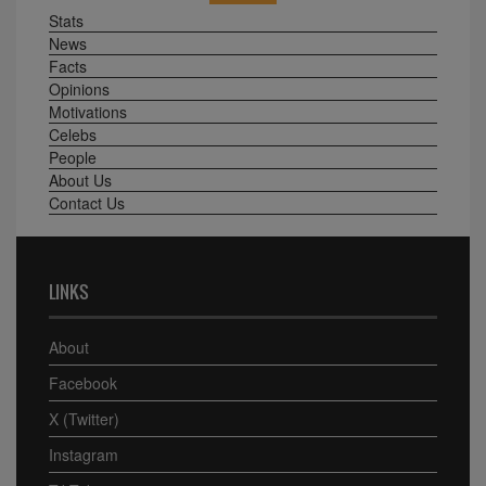
Stats
News
Facts
Opinions
Motivations
Celebs
People
About Us
Contact Us
LINKS
About
Facebook
X (Twitter)
Instagram