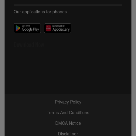
Our applications for phones
Download Now
Privacy Policy
Terms And Conditions
DMCA Notice
Disclaimer