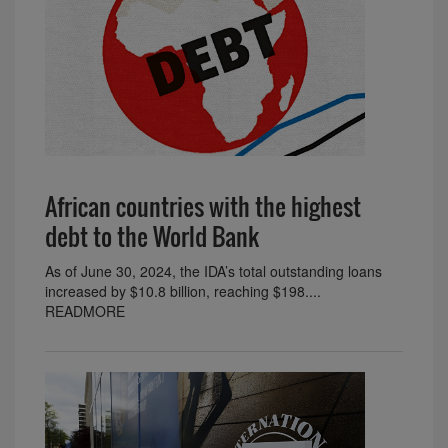
African countries with the highest
debt to the World Bank
As of June 30, 2024, the IDA’s total outstanding loans
increased by $10.8 billion, reaching $198....
READMORE