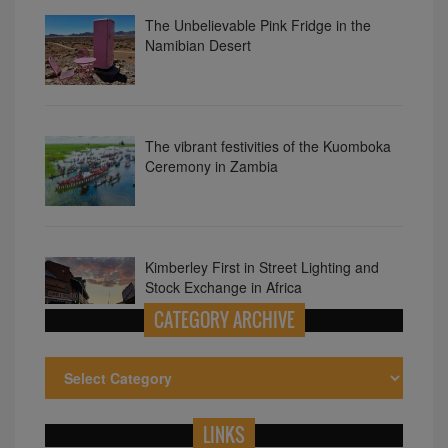
The vibrant festivities of the Kuomboka
Ceremony in Zambia
Kimberley First in Street Lighting and
Stock Exchange in Africa
10 Surprising Facts About Nigeria
CATEGORY ARCHIVE
LINKS