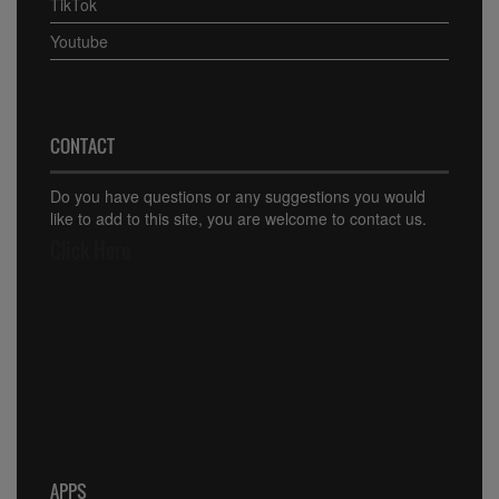
TikTok
Youtube
CONTACT
Do you have questions or any suggestions you would
like to add to this site, you are welcome to contact us.
Click Here
APPS