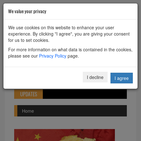
We value your privacy
HOME
ABOUT
CONTACT
We use cookies on this website to enhance your user
experience. By clicking "I agree", you are giving your consent
Powered by
Translate
for us to set cookies.
For more information on what data is contained in the cookies,
please see our
Privacy Policy
page.
Toggle
I decline
I agree
navigation
UPDATES
Home