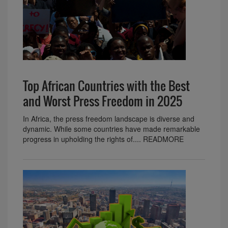
Top African Countries with the Best
and Worst Press Freedom in 2025
In Africa, the press freedom landscape is diverse and
dynamic. While some countries have made remarkable
progress in upholding the rights of.... READMORE