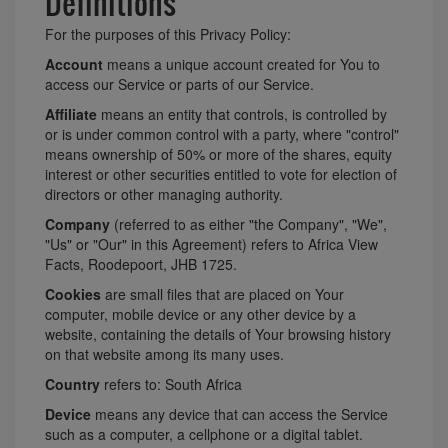
Definitions
For the purposes of this Privacy Policy:
Account
means a unique account created for You to
access our Service or parts of our Service.
Affiliate
means an entity that controls, is controlled by
or is under common control with a party, where "control"
means ownership of 50% or more of the shares, equity
interest or other securities entitled to vote for election of
directors or other managing authority.
Company
(referred to as either "the Company", "We",
"Us" or "Our" in this Agreement) refers to Africa View
Facts, Roodepoort, JHB 1725.
Cookies
are small files that are placed on Your
computer, mobile device or any other device by a
website, containing the details of Your browsing history
on that website among its many uses.
Country
refers to: South Africa
Device
means any device that can access the Service
such as a computer, a cellphone or a digital tablet.