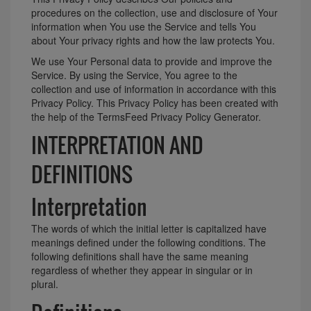
procedures on the collection, use and disclosure of Your
information when You use the Service and tells You
about Your privacy rights and how the law protects You.
We use Your Personal data to provide and improve the
Service. By using the Service, You agree to the
collection and use of information in accordance with this
Privacy Policy. This Privacy Policy has been created with
the help of the
TermsFeed Privacy Policy Generator
.
INTERPRETATION AND
DEFINITIONS
Interpretation
The words of which the initial letter is capitalized have
meanings defined under the following conditions. The
following definitions shall have the same meaning
regardless of whether they appear in singular or in
plural.