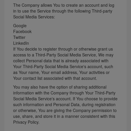
The Company allows You to create an account and log
in to use the Service through the following Third-party
Social Media Services:
Google
Facebook
Twitter
LinkedIn
If You decide to register through or otherwise grant us
access to a Third-Party Social Media Service, We may
collect Personal data that is already associated with
Your Third-Party Social Media Service's account, such
as Your name, Your email address, Your activities or
Your contact list associated with that account.
You may also have the option of sharing additional
information with the Company through Your Third-Party
Social Media Service's account. If You choose to provide
such information and Personal Data, during registration
or otherwise, You are giving the Company permission to
use, share, and store it in a manner consistent with this
Privacy Policy.