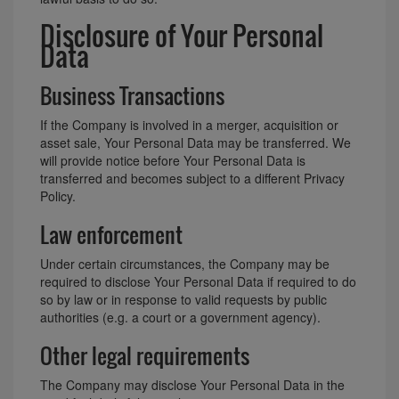
Disclosure of Your Personal
Data
Business Transactions
If the Company is involved in a merger, acquisition or
asset sale, Your Personal Data may be transferred. We
will provide notice before Your Personal Data is
transferred and becomes subject to a different Privacy
Policy.
Law enforcement
Under certain circumstances, the Company may be
required to disclose Your Personal Data if required to do
so by law or in response to valid requests by public
authorities (e.g. a court or a government agency).
Other legal requirements
The Company may disclose Your Personal Data in the