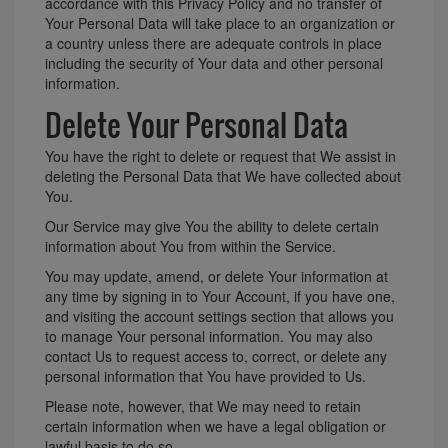
accordance with this Privacy Policy and no transfer of
Your Personal Data will take place to an organization or
a country unless there are adequate controls in place
including the security of Your data and other personal
information.
Delete Your Personal Data
You have the right to delete or request that We assist in
deleting the Personal Data that We have collected about
You.
Our Service may give You the ability to delete certain
information about You from within the Service.
You may update, amend, or delete Your information at
any time by signing in to Your Account, if you have one,
and visiting the account settings section that allows you
to manage Your personal information. You may also
contact Us to request access to, correct, or delete any
personal information that You have provided to Us.
Please note, however, that We may need to retain
certain information when we have a legal obligation or
lawful basis to do so.