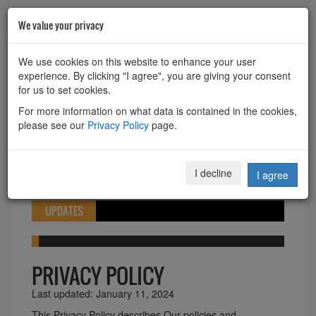
We value your privacy
HOME
ABOUT
CONTACT
We use cookies on this website to enhance your user
experience. By clicking "I agree", you are giving your consent
Powered by
Translate
for us to set cookies.
For more information on what data is contained in the cookies,
please see our
Privacy Policy
page.
Toggle
I decline
I agree
navigation
UPDATES
PRIVACY POLICY
Last updated: January 11, 2024
This Privacy Policy describes Our policies and