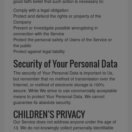
good faith belief that such action is necessary to:
Comply with a legal obligation
Protect and defend the rights or property of the
Company
Prevent or investigate possible wrongdoing in
connection with the Service
Protect the personal safety of Users of the Service or
the public
Protect against legal liability
Security of Your Personal Data
The security of Your Personal Data is important to Us,
but remember that no method of transmission over the
Internet, or method of electronic storage is 100%
secure. While We strive to use commercially acceptable
means to protect Your Personal Data, We cannot
guarantee its absolute security.
CHILDREN'S PRIVACY
Our Service does not address anyone under the age of
13. We do not knowingly collect personally identifiable