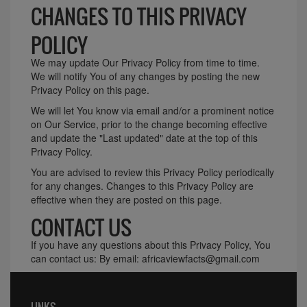
CHANGES TO THIS PRIVACY
POLICY
We may update Our Privacy Policy from time to time.
We will notify You of any changes by posting the new
Privacy Policy on this page.
We will let You know via email and/or a prominent notice
on Our Service, prior to the change becoming effective
and update the "Last updated" date at the top of this
Privacy Policy.
You are advised to review this Privacy Policy periodically
for any changes. Changes to this Privacy Policy are
effective when they are posted on this page.
CONTACT US
If you have any questions about this Privacy Policy, You
can contact us: By email: africaviewfacts@gmail.com
LINKS