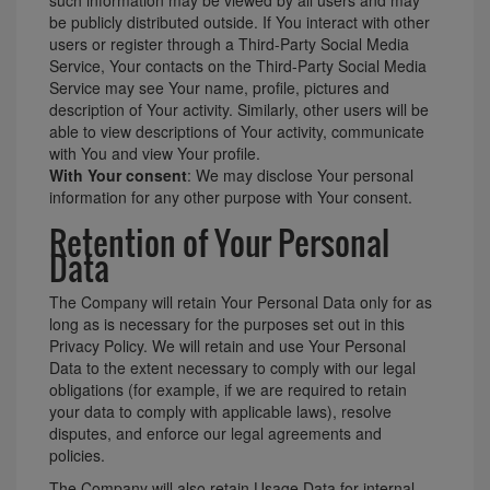
be publicly distributed outside. If You interact with other
users or register through a Third-Party Social Media
Service, Your contacts on the Third-Party Social Media
Service may see Your name, profile, pictures and
description of Your activity. Similarly, other users will be
able to view descriptions of Your activity, communicate
with You and view Your profile.
With Your consent
: We may disclose Your personal
information for any other purpose with Your consent.
Retention of Your Personal
Data
The Company will retain Your Personal Data only for as
long as is necessary for the purposes set out in this
Privacy Policy. We will retain and use Your Personal
Data to the extent necessary to comply with our legal
obligations (for example, if we are required to retain
your data to comply with applicable laws), resolve
disputes, and enforce our legal agreements and
policies.
The Company will also retain Usage Data for internal