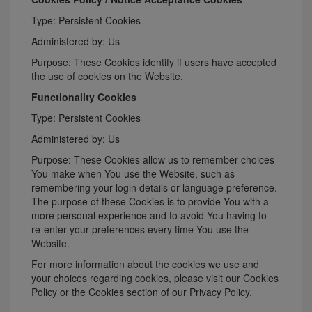
Type: Persistent Cookies
Administered by: Us
Purpose: These Cookies identify if users have accepted
the use of cookies on the Website.
Functionality Cookies
Type: Persistent Cookies
Administered by: Us
Purpose: These Cookies allow us to remember choices
You make when You use the Website, such as
remembering your login details or language preference.
The purpose of these Cookies is to provide You with a
more personal experience and to avoid You having to
re-enter your preferences every time You use the
Website.
For more information about the cookies we use and
your choices regarding cookies, please visit our Cookies
Policy or the Cookies section of our Privacy Policy.