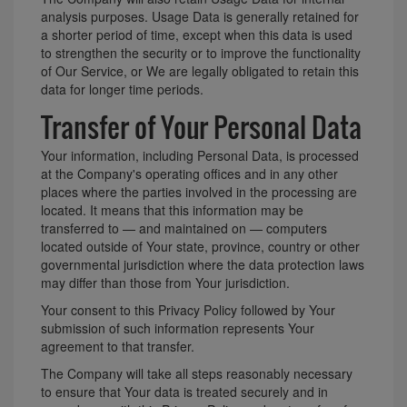
analysis purposes. Usage Data is generally retained for
a shorter period of time, except when this data is used
to strengthen the security or to improve the functionality
of Our Service, or We are legally obligated to retain this
data for longer time periods.
Transfer of Your Personal Data
Your information, including Personal Data, is processed
at the Company's operating offices and in any other
places where the parties involved in the processing are
located. It means that this information may be
transferred to — and maintained on — computers
located outside of Your state, province, country or other
governmental jurisdiction where the data protection laws
may differ than those from Your jurisdiction.
Your consent to this Privacy Policy followed by Your
submission of such information represents Your
agreement to that transfer.
The Company will take all steps reasonably necessary
to ensure that Your data is treated securely and in