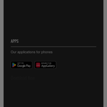
APPS
Our applications for phones
Download Now