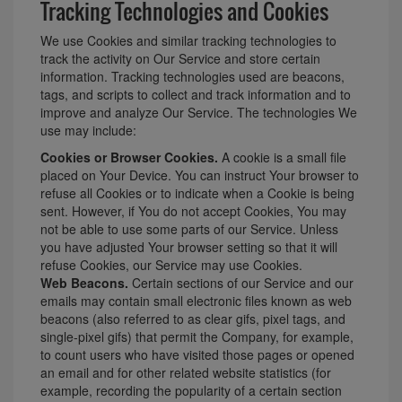
Tracking Technologies and Cookies
We use Cookies and similar tracking technologies to
track the activity on Our Service and store certain
information. Tracking technologies used are beacons,
tags, and scripts to collect and track information and to
improve and analyze Our Service. The technologies We
use may include:
Cookies or Browser Cookies.
A cookie is a small file
placed on Your Device. You can instruct Your browser to
refuse all Cookies or to indicate when a Cookie is being
sent. However, if You do not accept Cookies, You may
not be able to use some parts of our Service. Unless
you have adjusted Your browser setting so that it will
refuse Cookies, our Service may use Cookies.
Web Beacons.
Certain sections of our Service and our
emails may contain small electronic files known as web
beacons (also referred to as clear gifs, pixel tags, and
single-pixel gifs) that permit the Company, for example,
to count users who have visited those pages or opened
an email and for other related website statistics (for
example, recording the popularity of a certain section