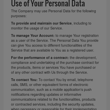
Use of Your Personal Data
The Company may use Personal Data for the following
purposes:
To provide and maintain our Service
, including to
monitor the usage of our Service.
To manage Your Account:
to manage Your registration
as a user of the Service. The Personal Data You provide
can give You access to different functionalities of the
Service that are available to You as a registered user.
For the performance of a contract:
the development,
compliance and undertaking of the purchase contract for
the products, items or services You have purchased or
of any other contract with Us through the Service.
To contact You:
To contact You by email, telephone
calls, SMS, or other equivalent forms of electronic
communication, such as a mobile application's push
notifications regarding updates or informative
communications related to the functionalities, products
or contracted services, including the security updates,
when necessary or reasonable for their implementation.