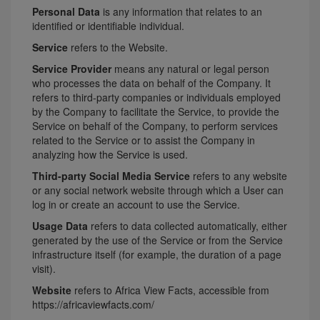
Personal Data
is any information that relates to an
identified or identifiable individual.
Service
refers to the Website.
Service Provider
means any natural or legal person
who processes the data on behalf of the Company. It
refers to third-party companies or individuals employed
by the Company to facilitate the Service, to provide the
Service on behalf of the Company, to perform services
related to the Service or to assist the Company in
analyzing how the Service is used.
Third-party Social Media Service
refers to any website
or any social network website through which a User can
log in or create an account to use the Service.
Usage Data
refers to data collected automatically, either
generated by the use of the Service or from the Service
infrastructure itself (for example, the duration of a page
visit).
Website
refers to Africa View Facts, accessible from
https://africaviewfacts.com/