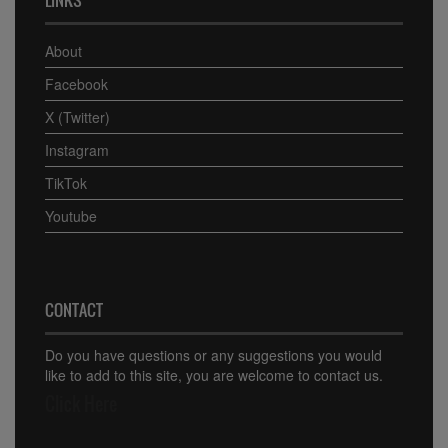
About
Facebook
X (Twitter)
Instagram
TikTok
Youtube
CONTACT
Do you have questions or any suggestions you would
like to add to this site, you are welcome to contact us.
Click Here