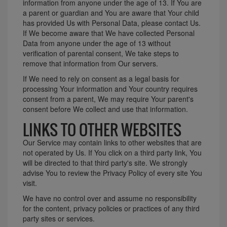
information from anyone under the age of 13. If You are
a parent or guardian and You are aware that Your child
has provided Us with Personal Data, please contact Us.
If We become aware that We have collected Personal
Data from anyone under the age of 13 without
verification of parental consent, We take steps to
remove that information from Our servers.
If We need to rely on consent as a legal basis for
processing Your information and Your country requires
consent from a parent, We may require Your parent's
consent before We collect and use that information.
LINKS TO OTHER WEBSITES
Our Service may contain links to other websites that are
not operated by Us. If You click on a third party link, You
will be directed to that third party's site. We strongly
advise You to review the Privacy Policy of every site You
visit.
We have no control over and assume no responsibility
for the content, privacy policies or practices of any third
party sites or services.