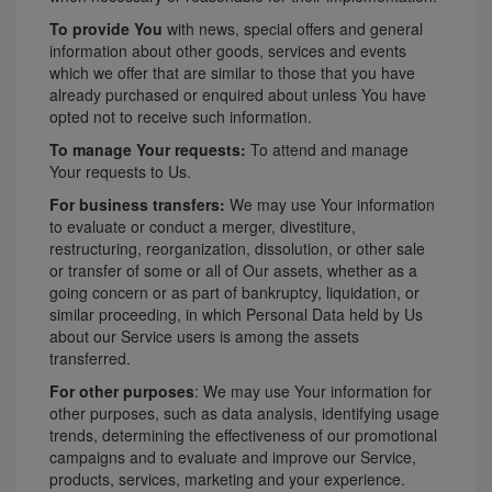
To provide You
with news, special offers and general
information about other goods, services and events
which we offer that are similar to those that you have
already purchased or enquired about unless You have
opted not to receive such information.
To manage Your requests:
To attend and manage
Your requests to Us.
For business transfers:
We may use Your information
to evaluate or conduct a merger, divestiture,
restructuring, reorganization, dissolution, or other sale
or transfer of some or all of Our assets, whether as a
going concern or as part of bankruptcy, liquidation, or
similar proceeding, in which Personal Data held by Us
about our Service users is among the assets
transferred.
For other purposes
: We may use Your information for
other purposes, such as data analysis, identifying usage
trends, determining the effectiveness of our promotional
campaigns and to evaluate and improve our Service,
products, services, marketing and your experience.