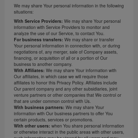
We may share Your personal information in the following
situations:
With Service Providers:
We may share Your personal
information with Service Providers to monitor and
analyze the use of our Service, to contact You.
For business transfers:
We may share or transfer
Your personal information in connection with, or during
negotiations of, any merger, sale of Company assets,
financing, or acquisition of all or a portion of Our
business to another company.
With Affiliates:
We may share Your information with
Our affiliates, in which case we will require those
affiliates to honor this Privacy Policy. Affiliates include
Our parent company and any other subsidiaries, joint
venture partners or other companies that We control or
that are under common control with Us.
With business partners:
We may share Your
information with Our business partners to offer You
certain products, services or promotions.
With other users:
when You share personal information
or otherwise interact in the public areas with other users,
such information may be viewed by all users and may