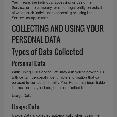
You
means the individual accessing or using the
Service, or the company, or other legal entity on behalf
of which such individual is accessing or using the
Service, as applicable.
COLLECTING AND USING YOUR
PERSONAL DATA
Types of Data Collected
Personal Data
While using Our Service, We may ask You to provide Us
with certain personally identifiable information that can
be used to contact or identify You. Personally identifiable
information may include, but is not limited to:
Usage Data
Usage Data
Usage Data is collected automatically when using the