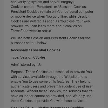
and verifying system and server integrity).
Cookies can be "Persistent" or "Session" Cookies.
Persistent Cookies remain on Your personal computer
or mobile device when You go offline, while Session
Cookies are deleted as soon as You close Your web
browser. You can learn more about cookies on
TermsFeed website
article.
We use both Session and Persistent Cookies for the
purposes set out below:
Necessary / Essential Cookies
Type: Session Cookies
Administered by: Us
Purpose: These Cookies are essential to provide You
with services available through the Website and to
enable You to use some of its features. They help to
authenticate users and prevent fraudulent use of user
accounts. Without these Cookies, the services that You
have asked for cannot be provided, and We only use
these Cookies to provide You with those services.
Cookies Policy / Notice Acceptance Cookies