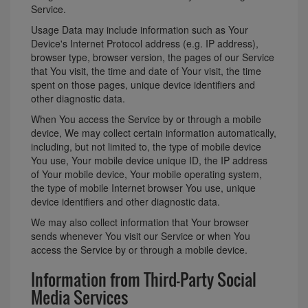
Service.
Usage Data may include information such as Your
Device's Internet Protocol address (e.g. IP address),
browser type, browser version, the pages of our Service
that You visit, the time and date of Your visit, the time
spent on those pages, unique device identifiers and
other diagnostic data.
When You access the Service by or through a mobile
device, We may collect certain information automatically,
including, but not limited to, the type of mobile device
You use, Your mobile device unique ID, the IP address
of Your mobile device, Your mobile operating system,
the type of mobile Internet browser You use, unique
device identifiers and other diagnostic data.
We may also collect information that Your browser
sends whenever You visit our Service or when You
access the Service by or through a mobile device.
Information from Third-Party Social
Media Services