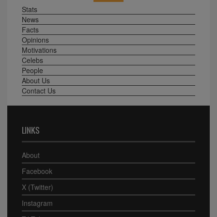
Stats
News
Facts
Opinions
Motivations
Celebs
People
About Us
Contact Us
LINKS
About
Facebook
X (Twitter)
Instagram