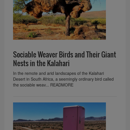
Sociable Weaver Birds and Their Giant
Nests in the Kalahari
In the remote and arid landscapes of the Kalahari
Desert in South Africa, a seemingly ordinary bird called
the sociable weav... READMORE