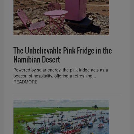
The Unbelievable Pink Fridge in the
Namibian Desert
Powered by solar energy, the pink fridge acts as a
beacon of hospitality, offering a refreshing...
READMORE