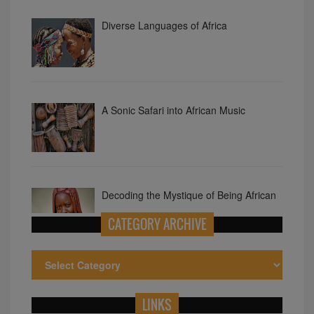
A Sonic Safari into African Music
Decoding the Mystique of Being African
Exploring Smallest Countries in Africa
CATEGORY ARCHIVE
LINKS