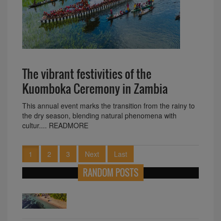
The vibrant festivities of the
Kuomboka Ceremony in Zambia
This annual event marks the transition from the rainy to
the dry season, blending natural phenomena with
cultur.... READMORE
1
2
3
Next
Last
RANDOM POSTS
Diverse Languages of Africa