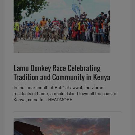
Lamu Donkey Race Celebrating
Tradition and Community in Kenya
In the lunar month of Rabi' al-awwal, the vibrant
residents of Lamu, a quaint island town off the coast of
Kenya, come to... READMORE