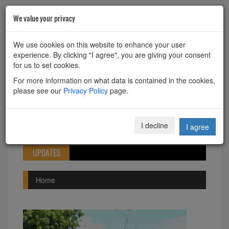
We value your privacy
HOME
ABOUT
CONTACT
We use cookies on this website to enhance your user
experience. By clicking "I agree", you are giving your consent
Powered by
Translate
for us to set cookies.
For more information on what data is contained in the cookies,
please see our
Privacy Policy
page.
Toggle
I decline
I agree
navigation
UPDATES
Home