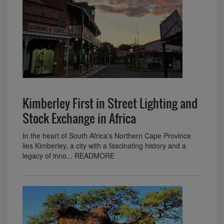
Kimberley First in Street Lighting and
Stock Exchange in Africa
In the heart of South Africa's Northern Cape Province
lies Kimberley, a city with a fascinating history and a
legacy of inno... READMORE