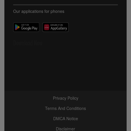
Our applications for phones
Download Now
Privacy Policy
Terms And Conditions
DMCA Notice
Disclaimer