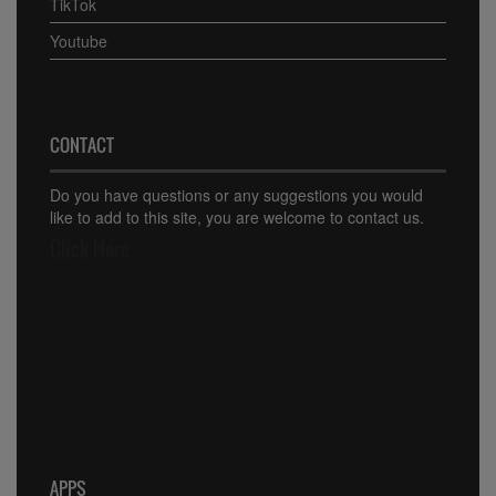
TikTok
Youtube
CONTACT
Do you have questions or any suggestions you would
like to add to this site, you are welcome to contact us.
Click Here
APPS