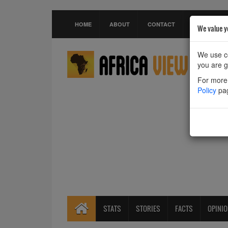
HOME
ABOUT
CONTACT
We value y
We use co
you are g
For more 
Policy
pa
STATS
STORIES
FACTS
OPINI