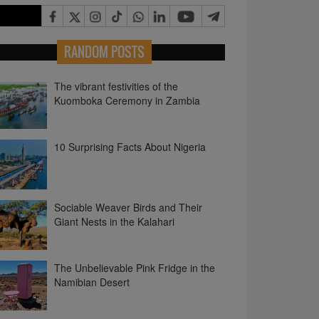
RANDOM POSTS
The vibrant festivities of the
Kuomboka Ceremony in Zambia
10 Surprising Facts About Nigeria
Sociable Weaver Birds and Their
Giant Nests in the Kalahari
The Unbelievable Pink Fridge in the
Namibian Desert