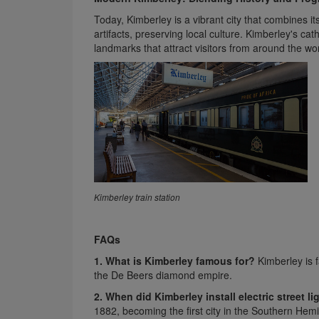
Today, Kimberley is a vibrant city that combines i
artifacts, preserving local culture. Kimberley's ca
landmarks that attract visitors from around the wor
Kimberley train station
FAQs
1. What is Kimberley famous for?
Kimberley is f
the De Beers diamond empire.
2. When did Kimberley install electric street li
1882, becoming the first city in the Southern Hem