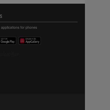
PS
 applications for phones
wnload Now