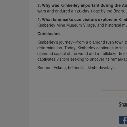
3. Why was Kimberley important during the A
wars and endured a 126-day siege by the Boers.
4. What landmarks can visitors explore in Kim
Kimberley Mine Museum Village, and historical m
Conclusion
Kimberley's journey—from a diamond rush town to
determination. Today, Kimberley continues to shine
diamond capital of the world and a trailblazer in e
captivates visitors seeking to uncover its remarkab
Source :
Eskom
,
britannica
,
kimberleystays
Shar