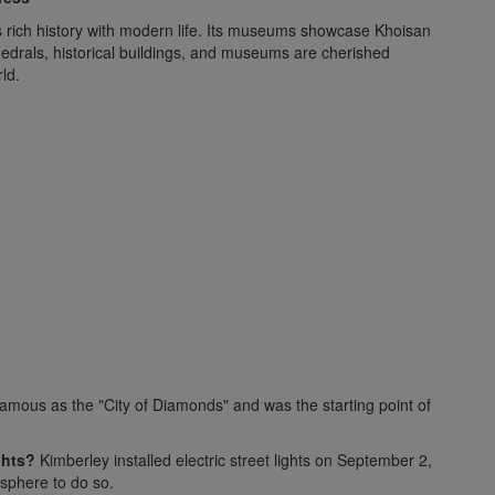
ts rich history with modern life. Its museums showcase Khoisan
thedrals, historical buildings, and museums are cherished
ld.
amous as the "City of Diamonds" and was the starting point of
ghts?
Kimberley installed electric street lights on September 2,
isphere to do so.