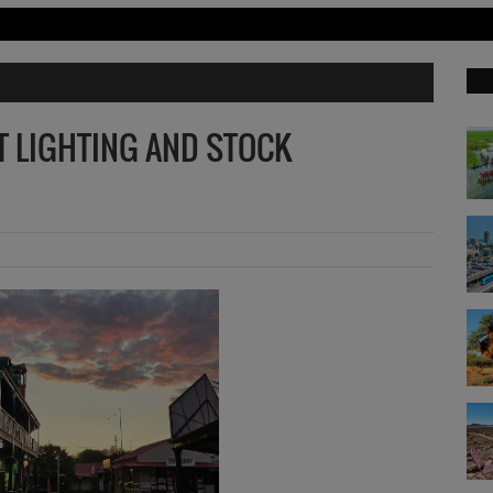
ET LIGHTING AND STOCK