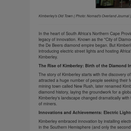
Kimberley's Old Town
( Photo:
Nomad's Overland Journal 
In the heart of South Africa's Northern Cape Provin
legacy of innovation. Known as the "City of Diam
the De Beers diamond empire began. But Kimberle
introducing electric street lights and hosting Africa
Kimberley.
The Rise of Kimberley: Birth of the Diamond I
The story of Kimberley starts with the discovery 
attracted a huge number of people seeking their fo
mining town called New Rush, later renamed Kimb
diamond history, laying the groundwork for a glob
Kimberley's landscape changed dramatically with 
of miners.
Innovations and Achievements: Electric Ligh
Kimberley embraced innovation by installing electr
in the Southern Hemisphere (and only the second i