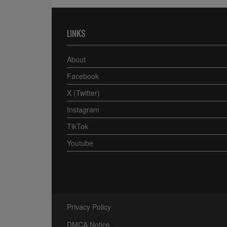
LINKS
About
Facebook
X (Twitter)
Instagram
TikTok
Youtube
Privacy Policy
DMCA Notice