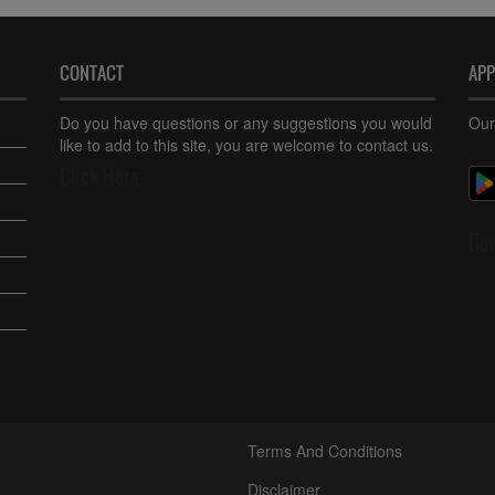
CONTACT
AP
Do you have questions or any suggestions you would
Our
like to add to this site, you are welcome to contact us.
Click Here
Do
Terms And Conditions
Disclaimer