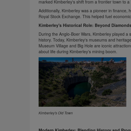
marked Kimberley's shift from a frontier town to a
Additionally, Kimberley was a pioneer in finance, 
Royal Stock Exchange. This helped fuel economic 
Kimberley's Historical Role: Beyond Diamond
During the Anglo-Boer Wars, Kimberley played a sig
history. Today, Kimberley's museums and heritage 
Museum Village and Big Hole are iconic attraction
about life during Kimberley's mining boom.
Kimberley​​​​​​​'s Old Town
Modern Kimberley: Blending History and Prog