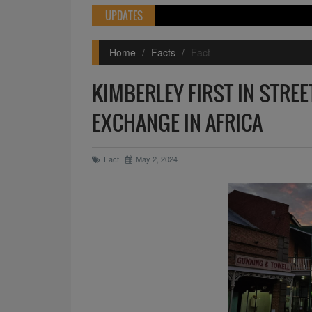
UPDATES
Home
Facts
Fact
KIMBERLEY FIRST IN STRE
EXCHANGE IN AFRICA
Fact
May 2, 2024