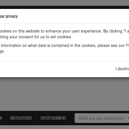
our privacy
okies on this website to enhance your user experience. By clicking "I 
iving your consent for us to set cookies.
information on what data is contained in the cookies, please see our
P
ge.
I decli
ON
MOTIVATIONS
ENTERTAINMENT