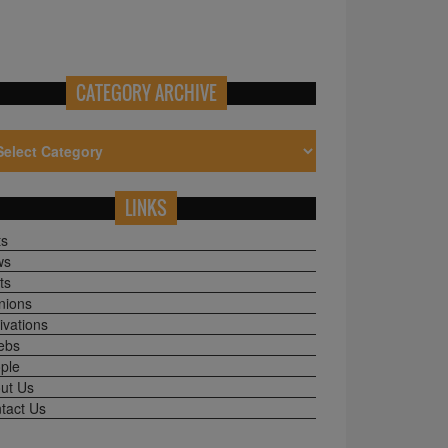
CATEGORY ARCHIVE
LINKS
ts
ws
ts
nions
ivations
ebs
ple
ut Us
tact Us