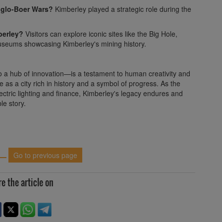
nglo-Boer Wars?
Kimberley played a strategic role during the
berley?
Visitors can explore iconic sites like the Big Hole,
useums showcasing Kimberley's mining history.
 a hub of innovation—is a testament to human creativity and
 as a city rich in history and a symbol of progress. As the
lectric lighting and finance, Kimberley's legacy endures and
le story.
Go to previous page
e the article on