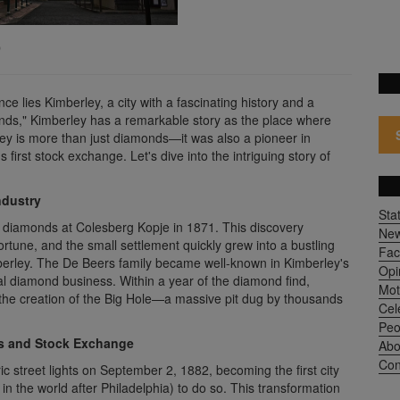
)
ce lies Kimberley, a city with a fascinating history and a
onds," Kimberley has a remarkable story as the place where
y is more than just diamonds—it was also a pioneer in
's first stock exchange. Let's dive into the intriguing story of
ndustry
Sta
of diamonds at Colesberg Kopje in 1871. This discovery
Ne
rtune, and the small settlement quickly grew into a bustling
Fac
erley. The De Beers family became well-known in Kimberley's
Opi
al diamond business. Within a year of the diamond find,
Mot
the creation of the Big Hole—a massive pit dug by thousands
Cel
Peo
ts and Stock Exchange
Abo
Con
ic street lights on September 2, 1882, becoming the first city
n the world after Philadelphia) to do so. This transformation