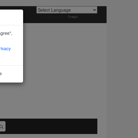
Powered by
Translate
agree",
rivacy
ne
I agree