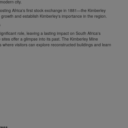
 modern city.
hosting Africa's first stock exchange in 1881—the Kimberley
growth and establish Kimberley's importance in the region.
s
nificant role, leaving a lasting impact on South Africa's
sites offer a glimpse into its past. The Kimberley Mine
s where visitors can explore reconstructed buildings and learn
ress