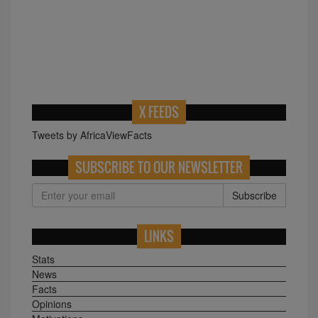
X FEEDS
Tweets by AfricaViewFacts
SUBSCRIBE TO OUR NEWSLETTER
Subscribe
LINKS
Stats
News
Facts
Opinions