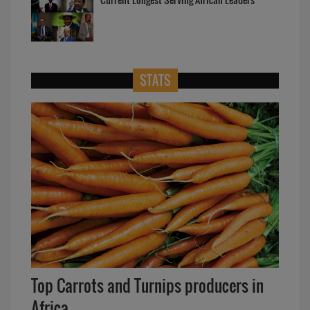
STATS
Top Carrots and Turnips producers in
Africa