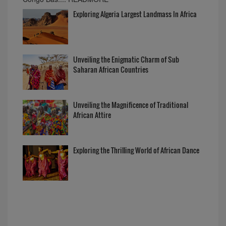
Exploring Algeria Largest Landmass In Africa
Unveiling the Enigmatic Charm of Sub
Saharan African Countries
Unveiling the Magnificence of Traditional
African Attire
Exploring the Thrilling World of African Dance