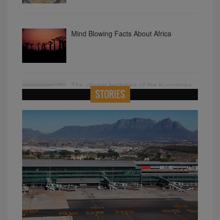
Mind Blowing Facts About Africa
The vibrant festivities of the Kuomboka
STORIES
Ceremony in Zambia