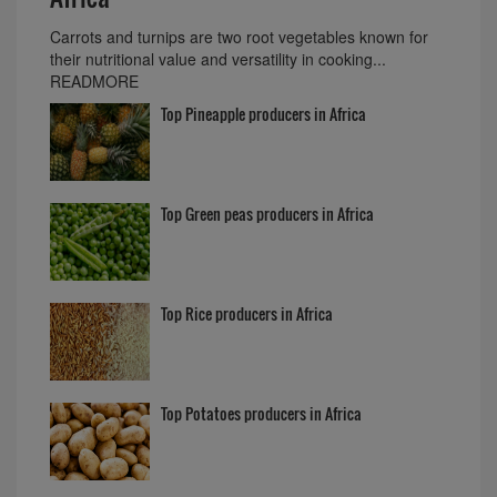
Carrots and turnips are two root vegetables known for
their nutritional value and versatility in cooking...
READMORE
Top Pineapple producers in Africa
Top Green peas producers in Africa
Top Rice producers in Africa
Top Potatoes producers in Africa