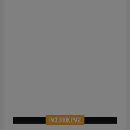
FACEBOOK PAGE