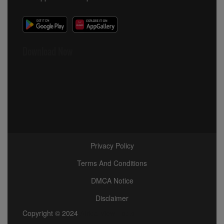
Download Now
Privacy Policy
Terms And Conditions
DMCA Notice
Disclaimer
Copyright © 2024
Africa View Facts