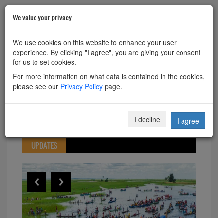
We value your privacy
HOME
ABOUT
CONTACT
We use cookies on this website to enhance your user
experience. By clicking "I agree", you are giving your consent
Powered by
Translate
for us to set cookies.
For more information on what data is contained in the cookies,
please see our
Privacy Policy
page.
Toggle
I decline
I agree
navigation
UPDATES