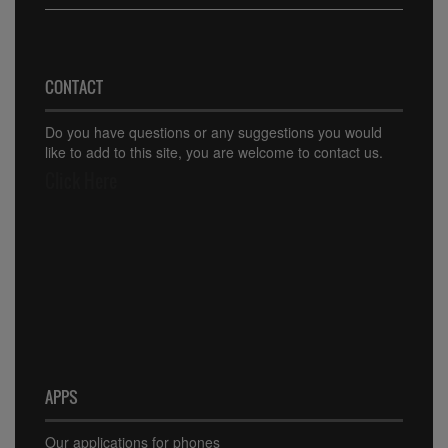
CONTACT
Do you have questions or any suggestions you would
like to add to this site, you are welcome to contact us.
Click Here
APPS
Our applications for phones