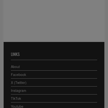
LINKS
About
Facebook
X (Twitter)
Instagram
TikTok
Youtube