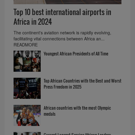
Top 10 best international airports in
Africa in 2024
The continent's aviation network is rapidly evolving,
facilitating vital connections between Africa an...
READMORE
Youngest African Presidents of All Time
Top African Countries with the Best and Worst
Press Freedom in 2025
African countries with the most Olympic
medals
Current Longest Serving African Leaders