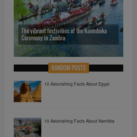
The vibrant festivities of the Kuomboka
Ceremony in Zambia
10
RANDOM POSTS
10 Astonishing Facts About Egypt
10 Astonishing Facts About Namibia