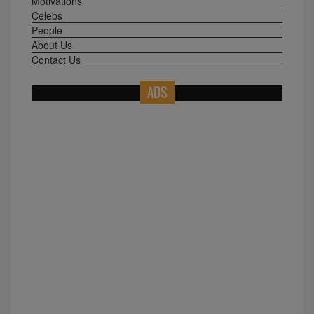
Motivations
Celebs
People
About Us
Contact Us
ADS