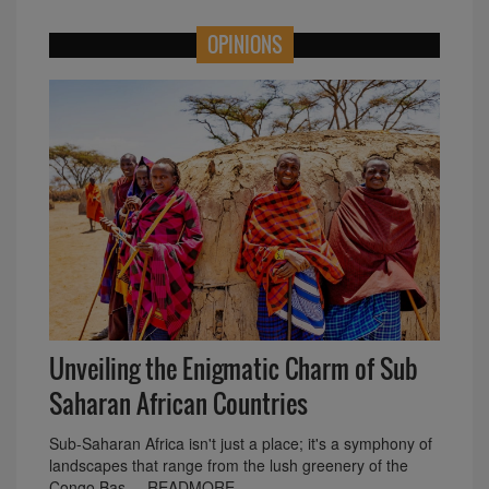
OPINIONS
Unveiling the Enigmatic Charm of Sub
Saharan African Countries
Sub-Saharan Africa isn't just a place; it's a symphony of
landscapes that range from the lush greenery of the
Congo Bas.... READMORE