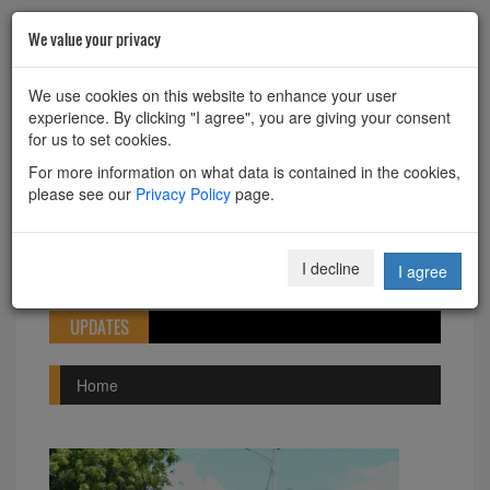
We value your privacy
HOME
ABOUT
CONTACT
We use cookies on this website to enhance your user
experience. By clicking "I agree", you are giving your consent
Powered by
Translate
for us to set cookies.
For more information on what data is contained in the cookies,
please see our
Privacy Policy
page.
Toggle
I decline
I agree
navigation
UPDATES
Home