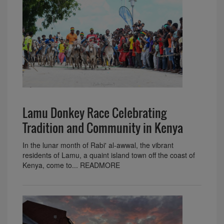
Lamu Donkey Race Celebrating
Tradition and Community in Kenya
In the lunar month of Rabi' al-awwal, the vibrant
residents of Lamu, a quaint island town off the coast of
Kenya, come to... READMORE