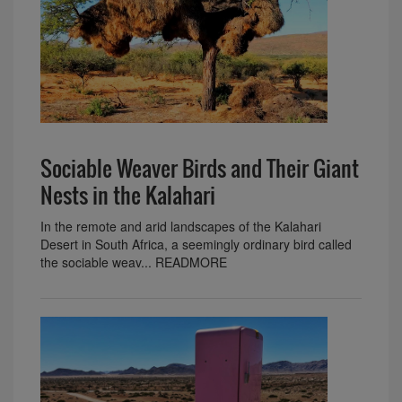
Sociable Weaver Birds and Their Giant
Nests in the Kalahari
In the remote and arid landscapes of the Kalahari
Desert in South Africa, a seemingly ordinary bird called
the sociable weav... READMORE