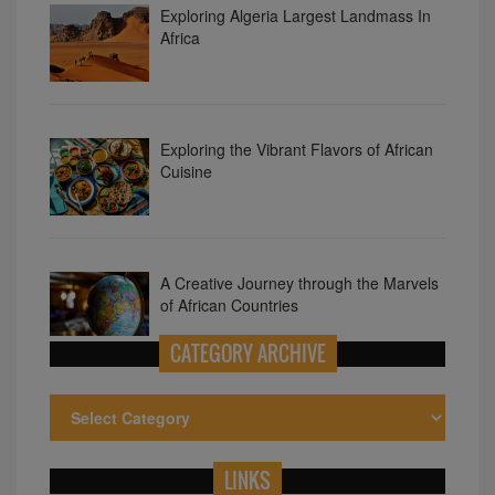
Exploring the Vibrant Flavors of African
Cuisine
A Creative Journey through the Marvels
of African Countries
Unveiling the Magnificence of Traditional
CATEGORY ARCHIVE
African Attire
LINKS