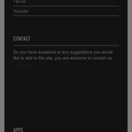
TikTok
Youtube
CONTACT
Do you have questions or any suggestions you would
like to add to this site, you are welcome to contact us.
Click Here
APPS