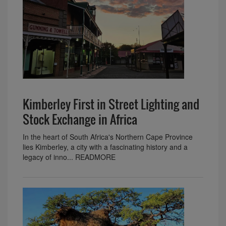
Kimberley First in Street Lighting and
Stock Exchange in Africa
In the heart of South Africa's Northern Cape Province
lies Kimberley, a city with a fascinating history and a
legacy of inno... READMORE