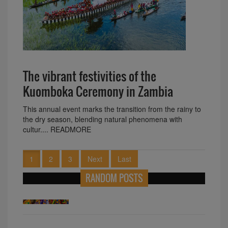
The vibrant festivities of the
Kuomboka Ceremony in Zambia
This annual event marks the transition from the rainy to
the dry season, blending natural phenomena with
cultur.... READMORE
1
2
3
Next
Last
RANDOM POSTS
Exploring Algeria Largest Landmass In
Africa