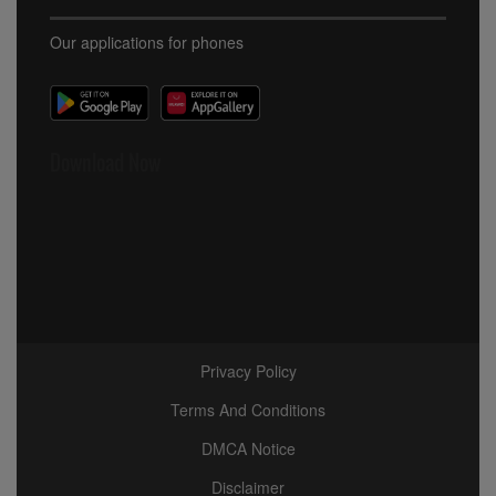
Our applications for phones
Download Now
Privacy Policy
Terms And Conditions
DMCA Notice
Disclaimer