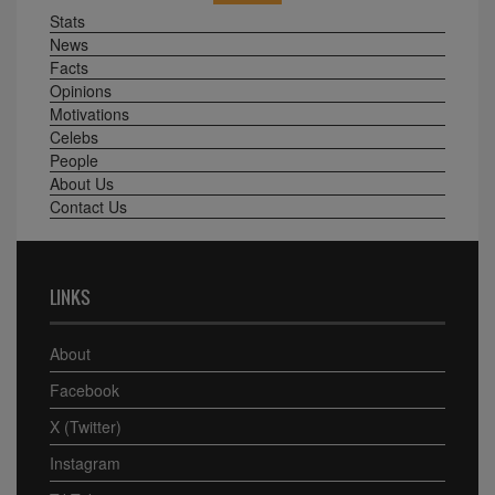
Stats
News
Facts
Opinions
Motivations
Celebs
People
About Us
Contact Us
LINKS
About
Facebook
X (Twitter)
Instagram