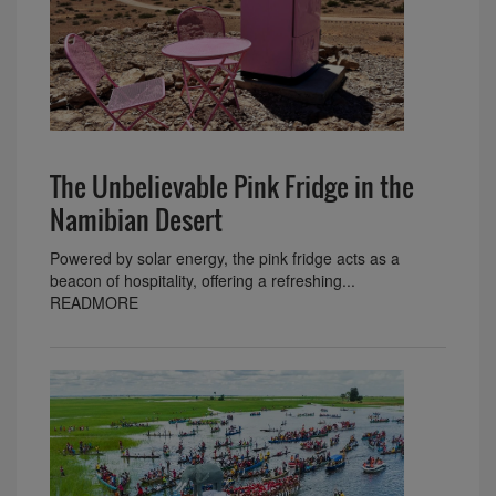
The Unbelievable Pink Fridge in the
Namibian Desert
Powered by solar energy, the pink fridge acts as a
beacon of hospitality, offering a refreshing...
READMORE