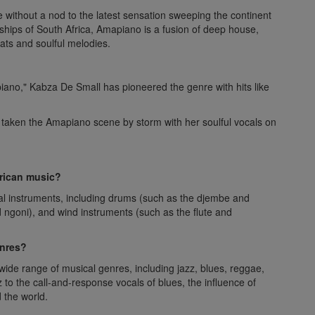
 without a nod to the latest sensation sweeping the continent
hips of South Africa, Amapiano is a fusion of deep house,
eats and soulful melodies.
iano," Kabza De Small has pioneered the genre with hits like
 taken the Amapiano scene by storm with her soulful vocals on
rican music?
nal instruments, including drums (such as the djembe and
nd ngoni), and wind instruments (such as the flute and
enres?
ide range of musical genres, including jazz, blues, reggae,
to the call-and-response vocals of blues, the influence of
 the world.