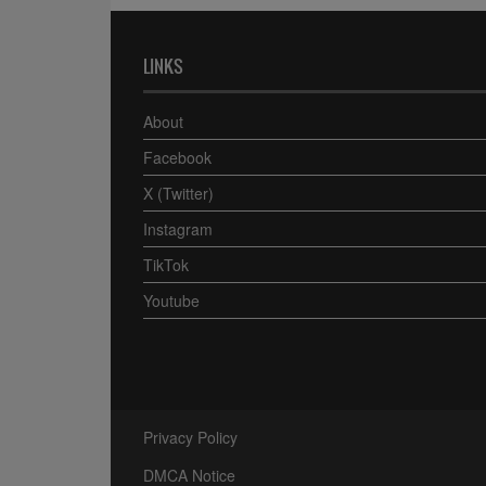
LINKS
About
Facebook
X (Twitter)
Instagram
TikTok
Youtube
Privacy Policy
DMCA Notice