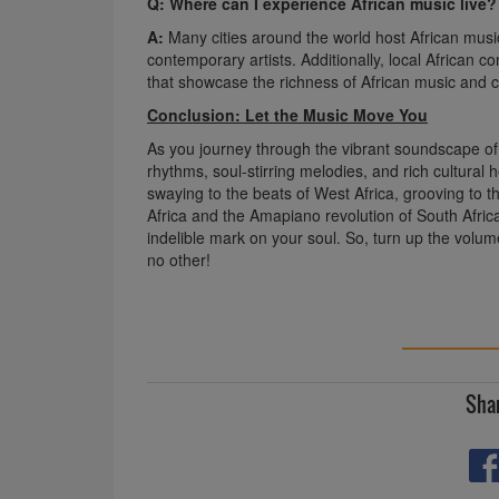
Q: Where can I experience African music live?
A:
Many cities around the world host African music 
contemporary artists. Additionally, local African
that showcase the richness of African music and c
Conclusion: Let the Music Move You
As you journey through the vibrant soundscape of A
rhythms, soul-stirring melodies, and rich cultural 
swaying to the beats of West Africa, grooving to th
Africa and the Amapiano revolution of South Africa, 
indelible mark on your soul. So, turn up the volum
no other!
Shar