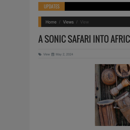
UPDATES
Home
Views
View
A SONIC SAFARI INTO AFRI
View
May 2, 2024