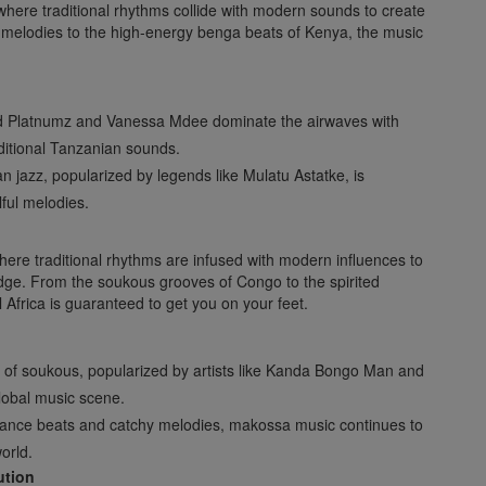
, where traditional rhythms collide with modern sounds to create
l melodies to the high-energy benga beats of Kenya, the music
ond Platnumz and Vanessa Mdee dominate the airwaves with
aditional Tanzanian sounds.
n jazz, popularized by legends like Mulatu Astatke, is
ful melodies.
where traditional rhythms are infused with modern influences to
edge. From the soukous grooves of Congo to the spirited
Africa is guaranteed to get you on your feet.
s of soukous, popularized by artists like Kanda Bongo Man and
obal music scene.
le dance beats and catchy melodies, makossa music continues to
orld.
ution