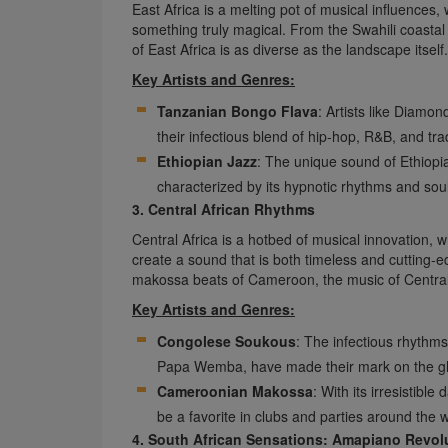
East Africa is a melting pot of musical influences
something truly magical. From the Swahili coasta
of East Africa is as diverse as the landscape itself.
Key Artists and Genres:
Tanzanian Bongo Flava
: Artists like Diam
their infectious blend of hip-hop, R&B, and tr
Ethiopian Jazz
: The unique sound of Ethiopia
characterized by its hypnotic rhythms and soul
3. Central African Rhythms
Central Africa is a hotbed of musical innovation, 
create a sound that is both timeless and cutting-
makossa beats of Cameroon, the music of Central 
Key Artists and Genres:
Congolese Soukous
: The infectious rhythm
Papa Wemba, have made their mark on the gl
Cameroonian Makossa
: With its irresistib
be a favorite in clubs and parties around the w
4. South African Sensations: Amapiano Revol