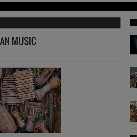
CAN MUSIC