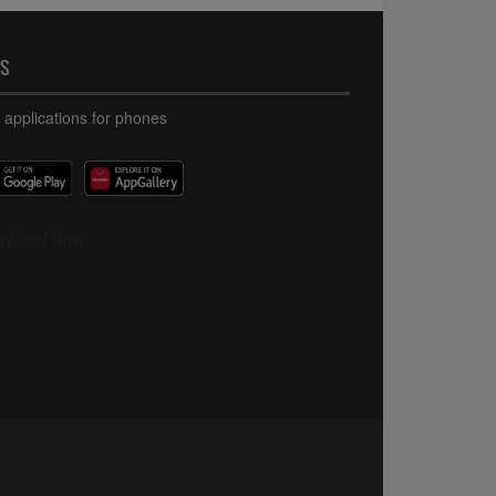
PS
 applications for phones
wnload Now