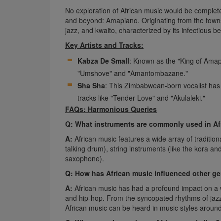
No exploration of African music would be complete
and beyond: Amapiano. Originating from the towns
jazz, and kwaito, characterized by its infectious b
Key Artists and Tracks:
Kabza De Small
: Known as the "King of Amap
"Umshove" and "Amantombazane."
Sha Sha
: This Zimbabwean-born vocalist has
tracks like "Tender Love" and "Akulaleki."
FAQs: Harmonious Queries
Q: What instruments are commonly used in Af
A:
African music features a wide array of traditio
talking drum), string instruments (like the kora a
saxophone).
Q: How has African music influenced other g
A:
African music has had a profound impact on a w
and hip-hop. From the syncopated rhythms of jazz 
African music can be heard in music styles around