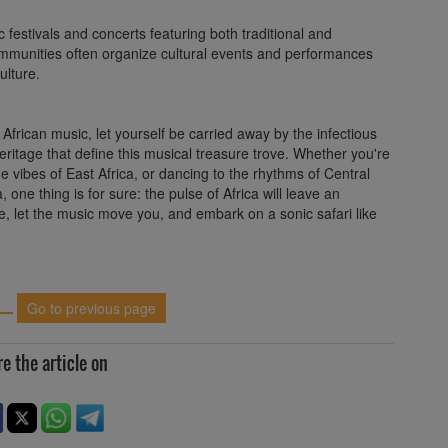
festivals and concerts featuring both traditional and
 communities often organize cultural events and performances
ulture.
frican music, let yourself be carried away by the infectious
heritage that define this musical treasure trove. Whether you're
e vibes of East Africa, or dancing to the rhythms of Central
one thing is for sure: the pulse of Africa will leave an
e, let the music move you, and embark on a sonic safari like
Go to previous page
e the article on