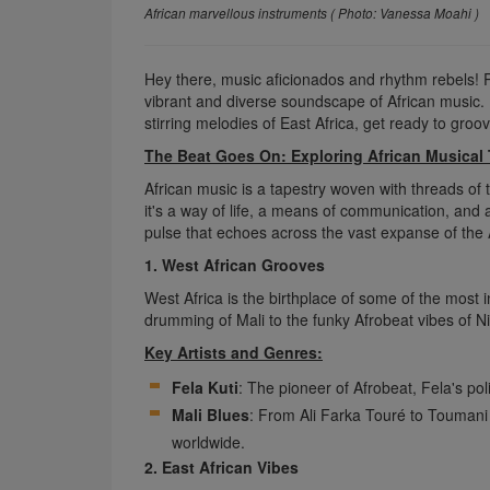
African marvellous instruments ( Photo: Vanessa Moahi )
Hey there, music aficionados and rhythm rebels! 
vibrant and diverse soundscape of African music. 
stirring melodies of East Africa, get ready to groo
The Beat Goes On: Exploring African Musical 
African music is a tapestry woven with threads of tr
it's a way of life, a means of communication, and 
pulse that echoes across the vast expanse of the 
1. West African Grooves
West Africa is the birthplace of some of the most
drumming of Mali to the funky Afrobeat vibes of Ni
Key Artists and Genres:
Fela Kuti
: The pioneer of Afrobeat, Fela's pol
Mali Blues
: From Ali Farka Touré to Toumani
worldwide.
2. East African Vibes