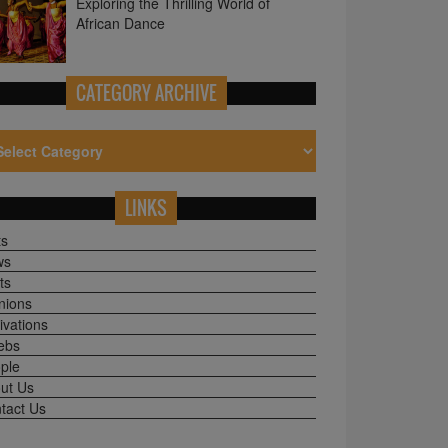
CATEGORY ARCHIVE
LINKS
ts
ws
ts
nions
ivations
ebs
ple
ut Us
tact Us