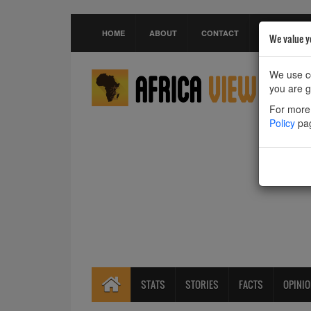
HOME
ABOUT
CONTACT
We value y
We use co
you are g
For more 
Policy
pa
STATS
STORIES
FACTS
OPINI