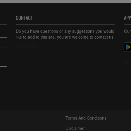
CONTACT
AP
Do you have questions or any suggestions you would
Our
like to add to this site, you are welcome to contact us.
Click Here
Do
Terms And Conditions
Disclaimer