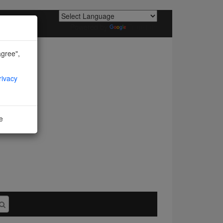
Powered by
Translate
agree",
rivacy
ne
I agree