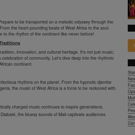
Prepare to be transported on a melodic odyssey through the
From the heart-pounding beats of West Africa to the soul-
ve to the rhythm of the continent like never before!
Traditions
adition, innovation, and cultural heritage. It's not just music;
a celebration of community. Let's dive deep into the rhythmic
African continent.
Sta
Ne
 infectious rhythms on the planet. From the hypnotic djembe
Fac
geria, the music of West Africa is a force to be reckoned with.
Opi
Mot
Cel
itically charged music continues to inspire generations.
Peo
 Diabaté, the bluesy sounds of Mali captivate audiences
Abo
Con