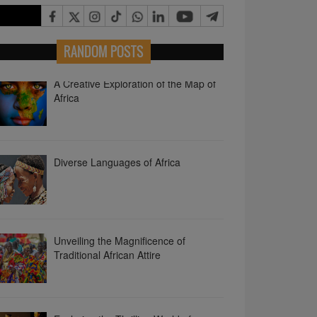
RANDOM POSTS