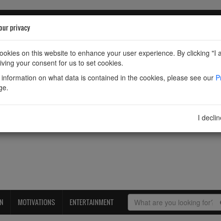
our privacy
okies on this website to enhance your user experience. By clicking "I 
iving your consent for us to set cookies.
information on what data is contained in the cookies, please see our
P
ge.
I decli
ON
MOTIVATIONS
ENTERTAINMENT