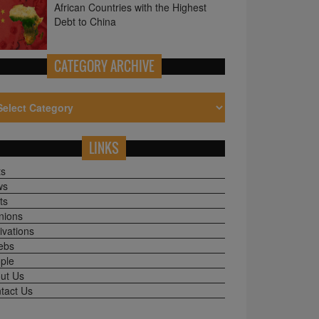
CATEGORY ARCHIVE
LINKS
ts
ws
ts
nions
ivations
ebs
ple
ut Us
tact Us