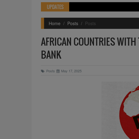
UPDATES
Home
Posts
Posts
AFRICAN COUNTRIES WITH 
BANK
Posts
May 17, 2025