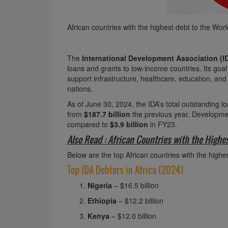
African countries with the highest debt to the Wor
The
International Development Association (I
loans and grants to low-income countries. Its go
support infrastructure, healthcare, education, and
nations.
As of June 30, 2024, the IDA’s total outstanding 
from
$187.7 billion
the previous year. Developme
compared to
$3.9 billion
in FY23.
Also Read : African Countries with the Highe
Below are the top African countries with the highe
Top IDA Debtors in Africa (2024)
Nigeria
– $16.5 billion
Ethiopia
– $12.2 billion
Kenya
– $12.0 billion