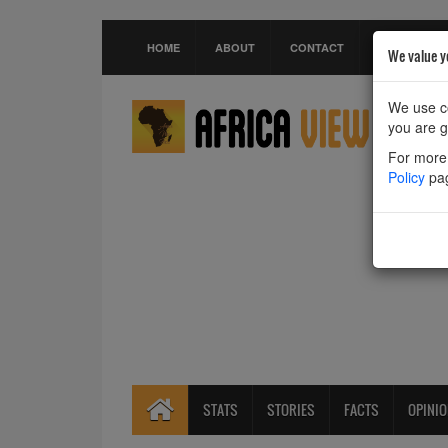
HOME
ABOUT
CONTACT
We value y
We use co
you are g
For more 
Policy
pa
STATS
STORIES
FACTS
OPINI