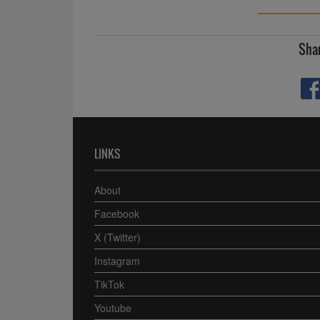
Shar
LINKS
About
Facebook
X (Twitter)
Instagram
TikTok
Youtube