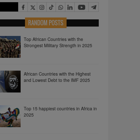
RANDOM POSTS
Top African Countries with the
Strongest Military Strength in 2025
African Countries with the Highest
and Lowest Debt to the IMF 2025
Top 15 happiest countries in Africa in
2025
African Countries with the Highest
Debt to China