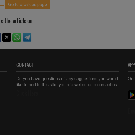
Go to previous page
e the article on
CONTACT
AP
Do you have questions or any suggestions you would
Our
like to add to this site, you are welcome to contact us.
Click Here
Do