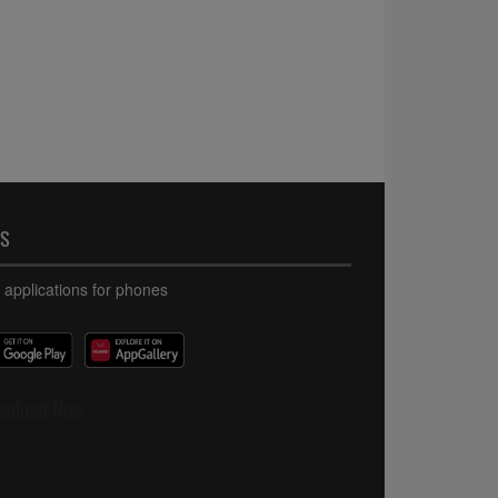
PS
 applications for phones
wnload Now