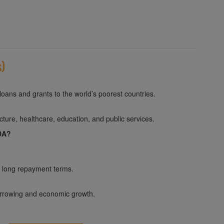
s)
loans and grants to the world’s poorest countries.
ture, healthcare, education, and public services.
IDA?
d long repayment terms.
orrowing and economic growth.