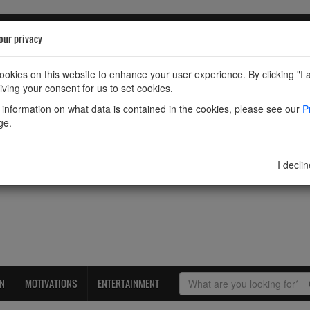
our privacy
okies on this website to enhance your user experience. By clicking "I 
iving your consent for us to set cookies.
information on what data is contained in the cookies, please see our
P
ge.
I decli
ON
MOTIVATIONS
ENTERTAINMENT