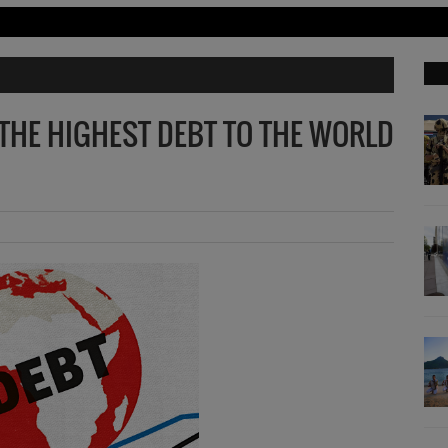
THE HIGHEST DEBT TO THE WORLD