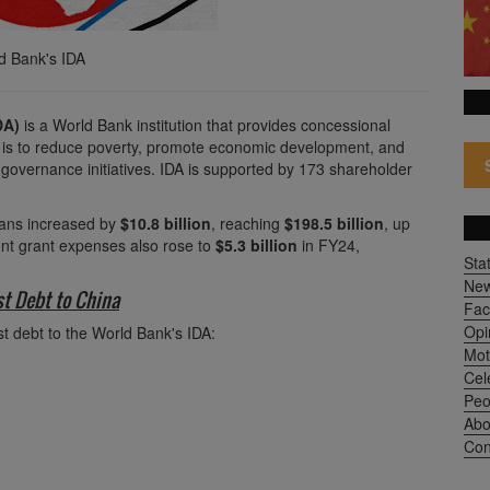
ld Bank's IDA
DA)
is a World Bank institution that provides concessional
al is to reduce poverty, promote economic development, and
 governance initiatives. IDA is supported by 173 shareholder
loans increased by
$10.8 billion
, reaching
$198.5 billion
, up
nt grant expenses also rose to
$5.3 billion
in FY24,
Sta
Ne
st Debt to China
Fac
Opi
st debt to the World Bank's IDA:
Mot
Cel
Peo
Abo
Con