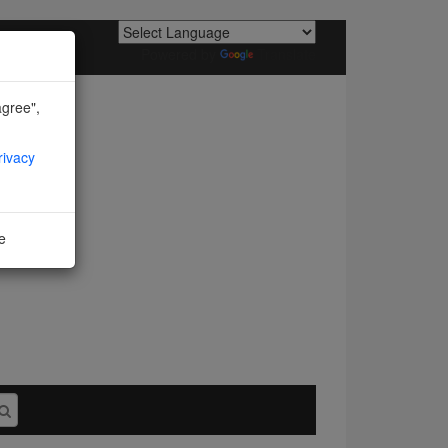
Powered by
Translate
agree",
rivacy
ne
I agree