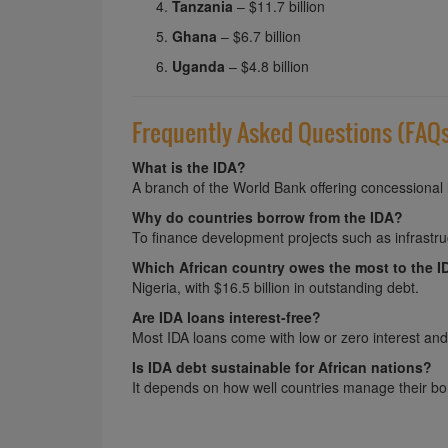
Tanzania
– $11.7 billion
Ghana
– $6.7 billion
Uganda
– $4.8 billion
Frequently Asked Questions (FAQ
What is the IDA?
A branch of the World Bank offering concessional 
Why do countries borrow from the IDA?
To finance development projects such as infrastruc
Which African country owes the most to the 
Nigeria, with $16.5 billion in outstanding debt.
Are IDA loans interest-free?
Most IDA loans come with low or zero interest an
Is IDA debt sustainable for African nations?
It depends on how well countries manage their b