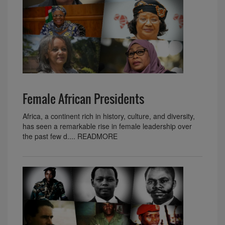
Female African Presidents
Africa, a continent rich in history, culture, and diversity,
has seen a remarkable rise in female leadership over
the past few d.... READMORE