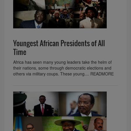
Youngest African Presidents of All
Time
Africa has seen many young leaders take the helm of
their nations, some through democratic elections and
others via military coups. These young.... READMORE