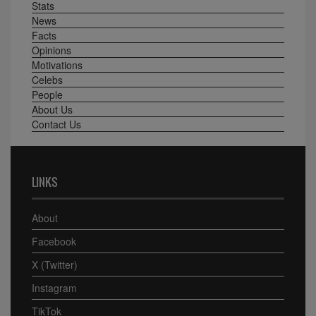
Stats
News
Facts
Opinions
Motivations
Celebs
People
About Us
Contact Us
LINKS
About
Facebook
X (Twitter)
Instagram
TikTok