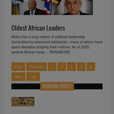
Oldest African Leaders
Africa has a long history of political leadership
dominated by seasoned statesmen, many of whom have
spent decades shaping their nations. As of 2025,
several African head.... READMORE
First
Previous
1
2
3
4
5
Next
Last
RANDOM POSTS
The vibrant festivities of the Kuomboka
Ceremony in Zambia