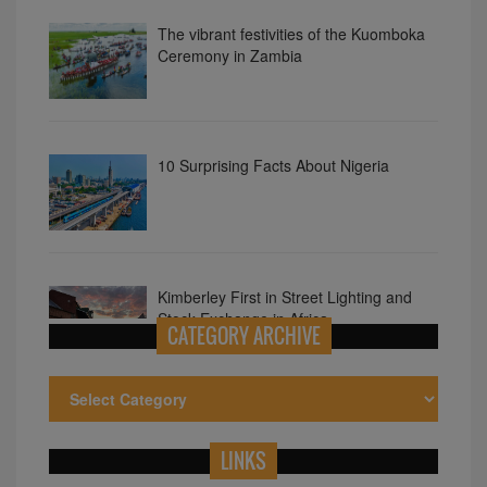
10 Surprising Facts About Nigeria
Kimberley First in Street Lighting and
Stock Exchange in Africa
10 Astonishing Facts About Kenya
CATEGORY ARCHIVE
LINKS