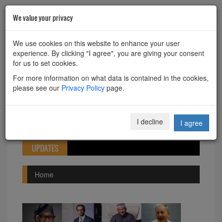
We value your privacy
HOME
ABOUT
CONTACT
We use cookies on this website to enhance your user
experience. By clicking "I agree", you are giving your consent
Powered by
Translate
for us to set cookies.
For more information on what data is contained in the cookies,
please see our
Privacy Policy
page.
Toggle
I decline
I agree
navigation
UPDATES
Home