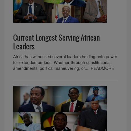
Current Longest Serving African
Leaders
Africa has witnessed several leaders holding onto power
for extended periods. Whether through constitutional
amendments, political maneuvering, or.... READMORE