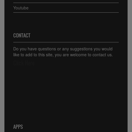
Youtube
CONTACT
Do you have questions or any suggestions you would
like to add to this site, you are welcome to contact us.
Click Here
APPS