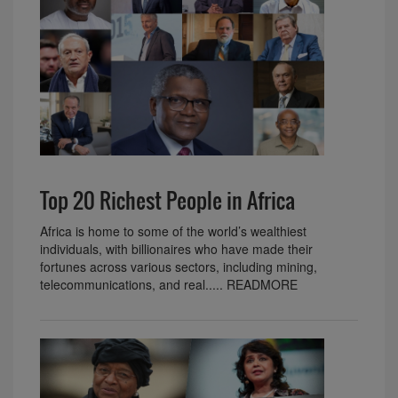
Top 20 Richest People in Africa
Africa is home to some of the world’s wealthiest
individuals, with billionaires who have made their
fortunes across various sectors, including mining,
telecommunications, and real..... READMORE