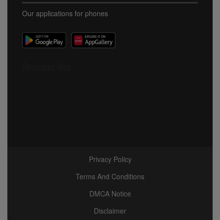
Our applications for phones
Download Now
Privacy Policy
Terms And Conditions
DMCA Notice
Disclaimer