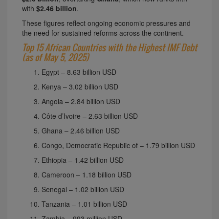
with
$2.46 billion
.
These figures reflect ongoing economic pressures and
the need for sustained reforms across the continent.
Top 15 African Countries with the Highest IMF Debt
(as of May 5, 2025)
Egypt – 8.63 billion USD
Kenya – 3.02 billion USD
Angola – 2.84 billion USD
Côte d’Ivoire – 2.63 billion USD
Ghana – 2.46 billion USD
Congo, Democratic Republic of – 1.79 billion USD
Ethiopia – 1.42 billion USD
Cameroon – 1.18 billion USD
Senegal – 1.02 billion USD
Tanzania – 1.01 billion USD
Zambia – 993 million USD