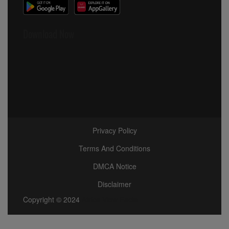
Download Now
Privacy Policy
Terms And Conditions
DMCA Notice
Disclaimer
Copyright © 2024
Africa View Facts