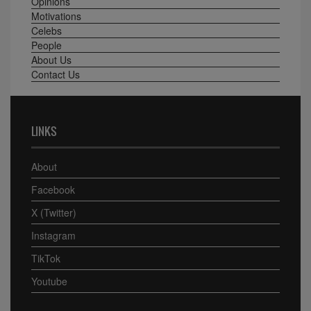
Opinions
Motivations
Celebs
People
About Us
Contact Us
LINKS
About
Facebook
X (Twitter)
Instagram
TikTok
Youtube