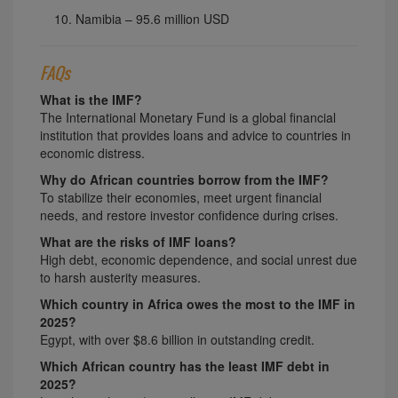
Namibia – 95.6 million USD
FAQs
What is the IMF?
The International Monetary Fund is a global financial
institution that provides loans and advice to countries in
economic distress.
Why do African countries borrow from the IMF?
To stabilize their economies, meet urgent financial
needs, and restore investor confidence during crises.
What are the risks of IMF loans?
High debt, economic dependence, and social unrest due
to harsh austerity measures.
Which country in Africa owes the most to the IMF in
2025?
Egypt, with over $8.6 billion in outstanding credit.
Which African country has the least IMF debt in
2025?