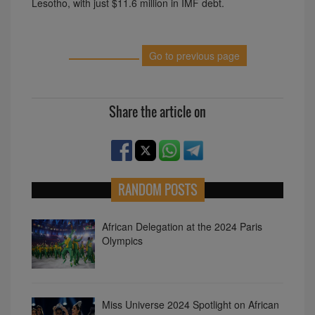
Lesotho, with just $11.6 million in IMF debt.
Go to previous page
Share the article on
RANDOM POSTS
African Delegation at the 2024 Paris
Olympics
Miss Universe 2024 Spotlight on African