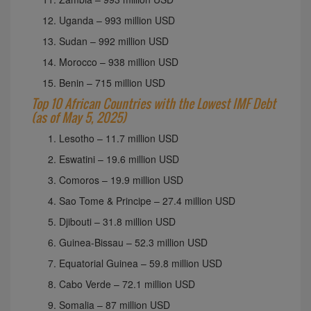
Uganda – 993 million USD
Sudan – 992 million USD
Morocco – 938 million USD
Benin – 715 million USD
Top 10 African Countries with the Lowest IMF Debt
(as of May 5, 2025)
Lesotho – 11.7 million USD
Eswatini – 19.6 million USD
Comoros – 19.9 million USD
Sao Tome & Principe – 27.4 million USD
Djibouti – 31.8 million USD
Guinea-Bissau – 52.3 million USD
Equatorial Guinea – 59.8 million USD
Cabo Verde – 72.1 million USD
Somalia – 87 million USD