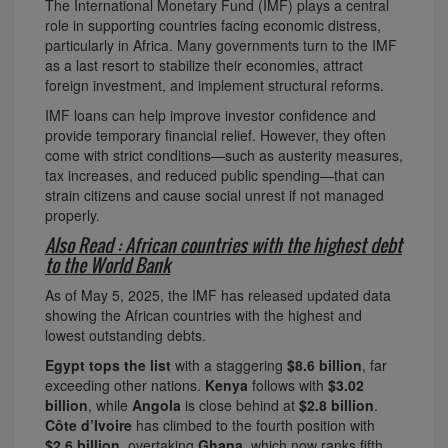
The International Monetary Fund (IMF) plays a central
role in supporting countries facing economic distress,
particularly in Africa. Many governments turn to the IMF
as a last resort to stabilize their economies, attract
foreign investment, and implement structural reforms.
IMF loans can help improve investor confidence and
provide temporary financial relief. However, they often
come with strict conditions—such as austerity measures,
tax increases, and reduced public spending—that can
strain citizens and cause social unrest if not managed
properly.
Also Read : African countries with the highest debt
to the World Bank
As of May 5, 2025, the IMF has released updated data
showing the African countries with the highest and
lowest outstanding debts.
Egypt tops the list
with a staggering
$8.6 billion
, far
exceeding other nations.
Kenya
follows with
$3.02
billion
, while
Angola
is close behind at
$2.8 billion
.
Côte d’Ivoire
has climbed to the fourth position with
$2.6 billion
, overtaking
Ghana
, which now ranks fifth