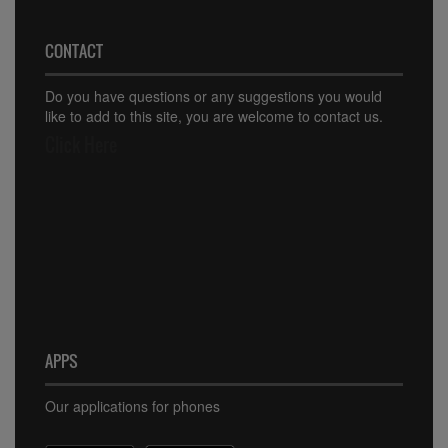
CONTACT
Do you have questions or any suggestions you would
like to add to this site, you are welcome to contact us.
Click Here
APPS
Our applications for phones