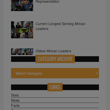
Representation
Current Longest Serving African
Leaders
Oldest African Leaders
CATEGORY ARCHIVE
LINKS
Stats
News
Facts