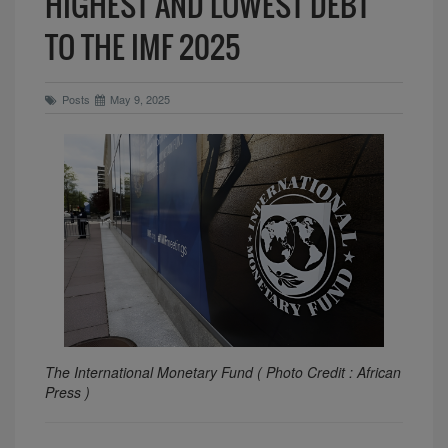
HIGHEST AND LOWEST DEBT
TO THE IMF 2025
Posts
May 9, 2025
The International Monetary Fund ( Photo Credit : African
Press )