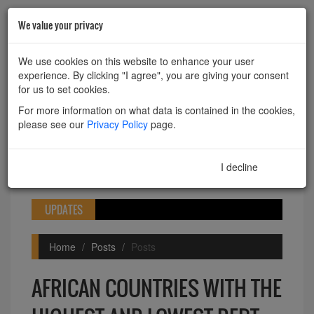
We value your privacy
HOME
ABOUT
CONTACT
We use cookies on this website to enhance your user
experience. By clicking "I agree", you are giving your consent
Powered by
Translate
for us to set cookies.
For more information on what data is contained in the cookies,
please see our
Privacy Policy
page.
I decline
I agree
Toggle
navigation
UPDATES
Home
Posts
Posts
AFRICAN COUNTRIES WITH THE