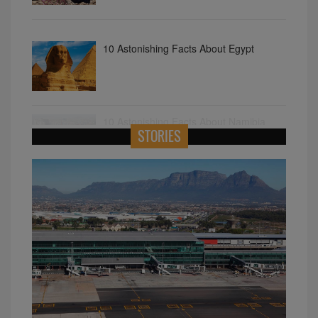
10 Astonishing Facts About Egypt
10 Astonishing Facts About Namibia
STORIES