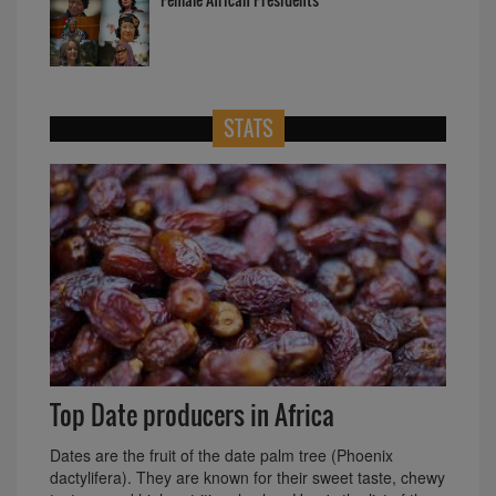
STATS
Top Date producers in Africa
Dates are the fruit of the date palm tree (Phoenix
dactylifera). They are known for their sweet taste, chewy