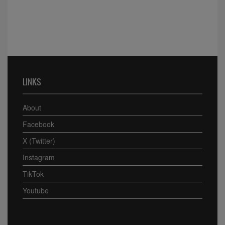
LINKS
About
Facebook
X (Twitter)
Instagram
TikTok
Youtube