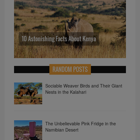
So
10 Astonishing Facts About Kenya
Ne
RANDOM POSTS
Sociable Weaver Birds and Their Giant
Nests in the Kalahari
The Unbelievable Pink Fridge in the
Namibian Desert