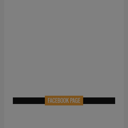
FACEBOOK PAGE