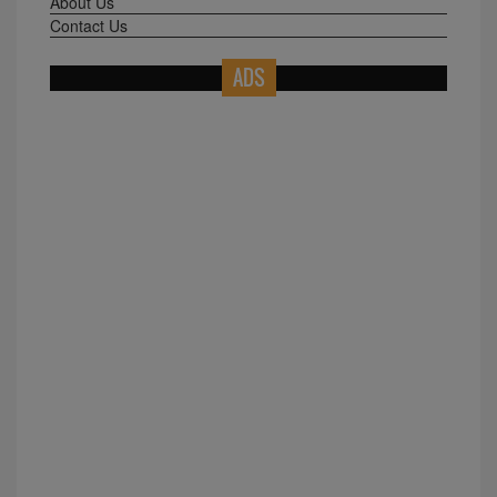
About Us
Contact Us
ADS