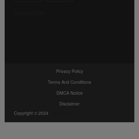
Download Now
Privacy Policy
Terms And Conditions
DMCA Notice
Disclaimer
Copyright © 2024
Africa View Facts