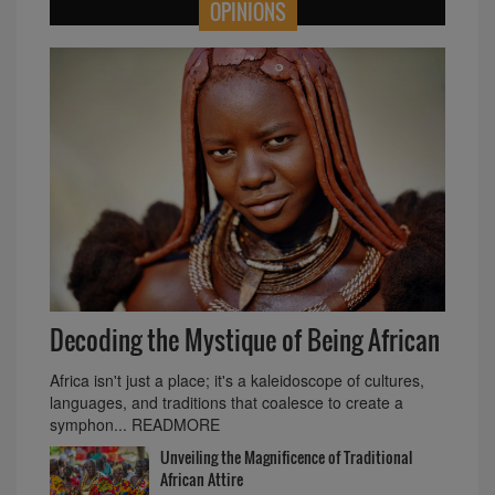
OPINIONS
Decoding the Mystique of Being African
Africa isn't just a place; it's a kaleidoscope of cultures,
languages, and traditions that coalesce to create a
symphon... READMORE
Unveiling the Magnificence of Traditional
African Attire