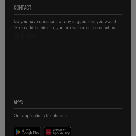
CONTACT
Do you have questions or any suggestions you would
like to add to this site, you are welcome to contact us.
Click Here
APPS
Our applications for phones