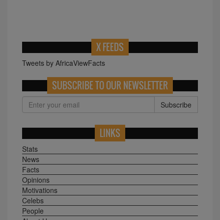
X FEEDS
Tweets by AfricaViewFacts
SUBSCRIBE TO OUR NEWSLETTER
Subscribe
LINKS
Stats
News
Facts
Opinions
Motivations
Celebs
People