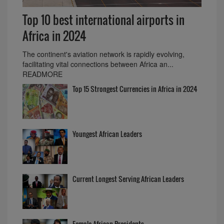
Top 10 best international airports in
Africa in 2024
The continent's aviation network is rapidly evolving,
facilitating vital connections between Africa an...
READMORE
Top 15 Strongest Currencies in Africa in 2024
Youngest African Leaders
Current Longest Serving African Leaders
Female African Presidents