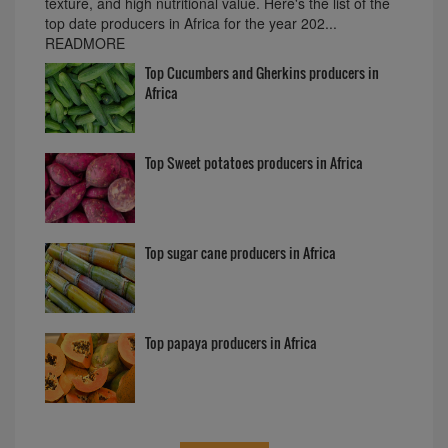
texture, and high nutritional value. Here's the list of the
top date producers in Africa for the year 202...
READMORE
Top Cucumbers and Gherkins producers in
Africa
Top Sweet potatoes producers in Africa
Top sugar cane producers in Africa
Top papaya producers in Africa