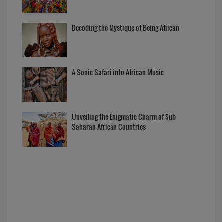
Decoding the Mystique of Being African
A Sonic Safari into African Music
Unveiling the Enigmatic Charm of Sub
Saharan African Countries