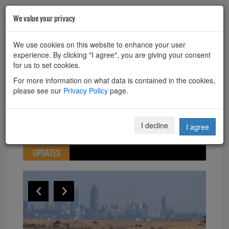
We value your privacy
HOME
ABOUT
CONTACT
We use cookies on this website to enhance your user
experience. By clicking "I agree", you are giving your consent
Powered by
Translate
for us to set cookies.
For more information on what data is contained in the cookies,
please see our
Privacy Policy
page.
Toggle
I decline
I agree
navigation
UPDATES