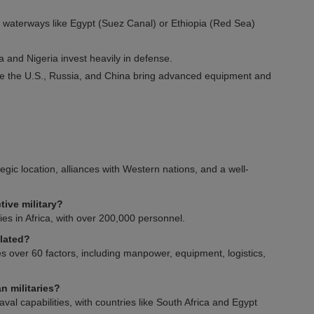
l waterways like Egypt (Suez Canal) or Ethiopia (Red Sea)
ia and Nigeria invest heavily in defense.
ike the U.S., Russia, and China bring advanced equipment and
tegic location, alliances with Western nations, and a well-
tive military?
ries in Africa, with over 200,000 personnel.
ulated?
 over 60 factors, including manpower, equipment, logistics,
n militaries?
val capabilities, with countries like South Africa and Egypt