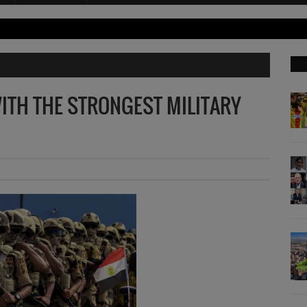
ITH THE STRONGEST MILITARY