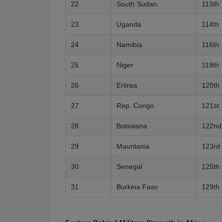
22
South Sudan
113th
23
Uganda
114th
24
Namibia
116th
25
Niger
119th
26
Eritrea
120th
27
Rep. Congo
121st
28
Botswana
122nd
29
Mauritania
123rd
30
Senegal
125th
31
Burkina Faso
129th