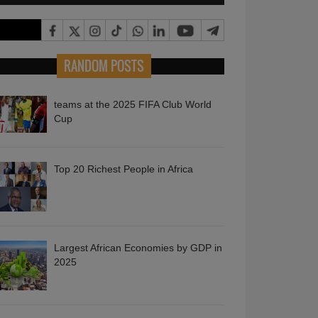
RANDOM POSTS