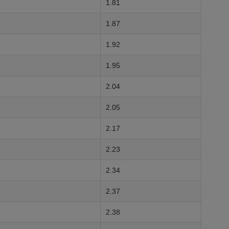
1.81
1.87
1.92
1.95
2.04
2.05
2.17
2.23
2.34
2.37
2.38