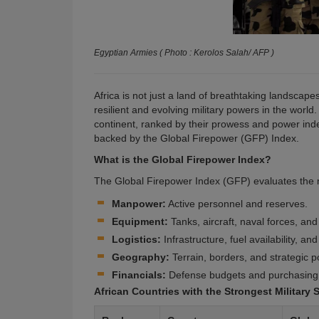
Egyptian Armies ( Photo : Kerolos Salah/ AFP )
Africa is not just a land of breathtaking landscap
resilient and evolving military powers in the world.
continent, ranked by their prowess and power index
backed by the
Global Firepower (GFP) Index
.
What is the Global Firepower Index?
The Global Firepower Index (GFP) evaluates the mil
Manpower:
Active personnel and reserves.
Equipment:
Tanks, aircraft, naval forces, and a
Logistics:
Infrastructure, fuel availability, an
Geography:
Terrain, borders, and strategic po
Financials:
Defense budgets and purchasing
African Countries with the Strongest Military 