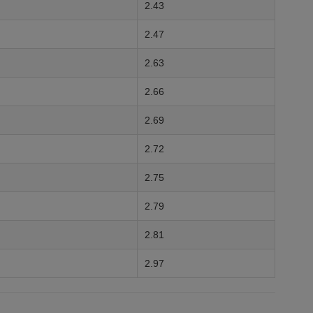
2.43
2.47
2.63
2.66
2.69
2.72
2.75
2.79
2.81
2.97