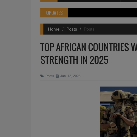
UPDATES
Home
Posts
Posts
TOP AFRICAN COUNTRIES W
STRENGTH IN 2025
Posts
Jan. 13, 2025