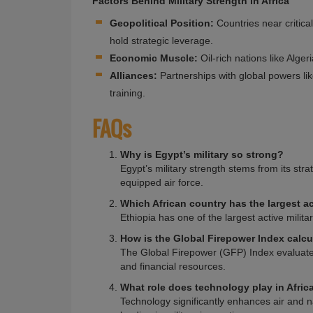
Factors Behind Military Strength in Africa
Geopolitical Position:
Countries near critica
hold strategic leverage.
Economic Muscle:
Oil-rich nations like Alger
Alliances:
Partnerships with global powers l
training.
FAQs
Why is Egypt’s military so strong?
Egypt’s military strength stems from its stra
equipped air force.
Which African country has the largest ac
Ethiopia has one of the largest active milita
How is the Global Firepower Index calc
The Global Firepower (GFP) Index evaluates
and financial resources.
What role does technology play in Africa
Technology significantly enhances air and na