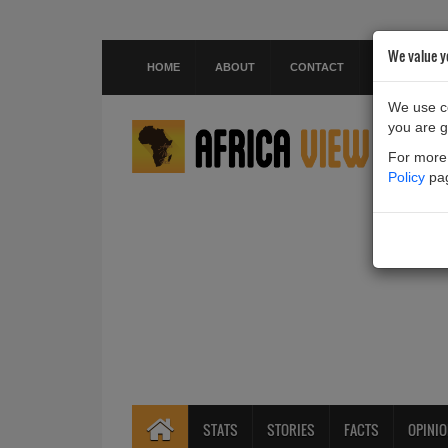
We value y
HOME
ABOUT
CONTACT
We use co
you are g
For more 
Policy
pa
STATS
STORIES
FACTS
OPINI