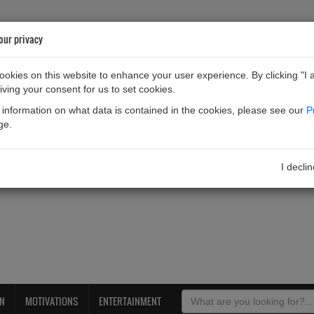
our privacy
okies on this website to enhance your user experience. By clicking "I 
iving your consent for us to set cookies.
information on what data is contained in the cookies, please see our
P
ge.
I decli
ON
MOTIVATIONS
ENTERTAINMENT