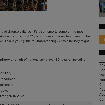
es and diverse cultures. It's also home to some of the most
 As we march into 2025, let’s uncover the military titans of the
. This is your guide to understanding Africa's military might,
itary strength of nations using over 60 factors, including:
Sta
Ne
Fac
rtillery.
Opi
d resources.
Mot
sitioning.
Cel
Peo
 power.
Abo
Strength in 2025
Con