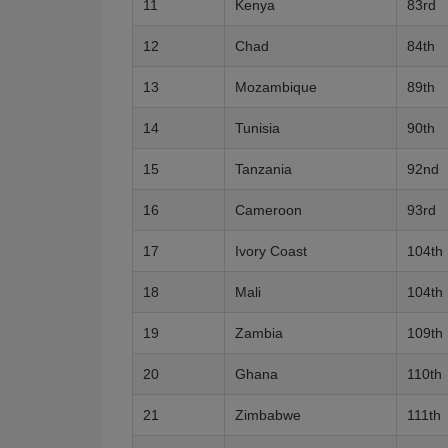
11
Kenya
83rd
12
Chad
84th
13
Mozambique
89th
14
Tunisia
90th
15
Tanzania
92nd
16
Cameroon
93rd
17
Ivory Coast
104th
18
Mali
104th
19
Zambia
109th
20
Ghana
110th
21
Zimbabwe
111th