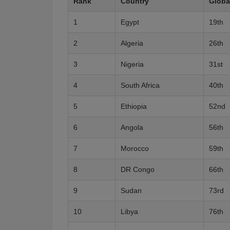
Rank
Country
Globa
1
Egypt
19th
2
Algeria
26th
3
Nigeria
31st
4
South Africa
40th
5
Ethiopia
52nd
6
Angola
56th
7
Morocco
59th
8
DR Congo
66th
9
Sudan
73rd
10
Libya
76th