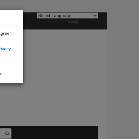
Powered by
Translate
agree",
rivacy
ne
I agree