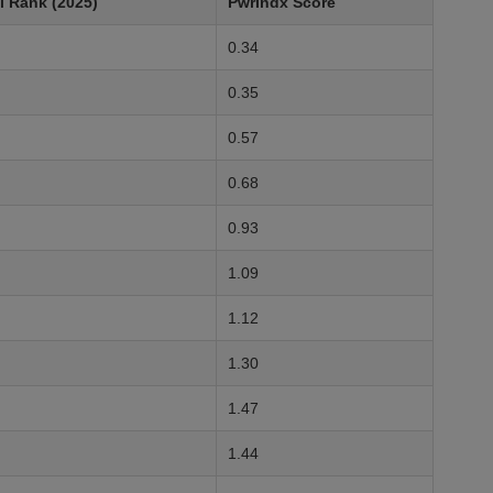
l Rank (2025)
PwrIndx Score
0.34
0.35
0.57
0.68
0.93
1.09
1.12
1.30
1.47
1.44