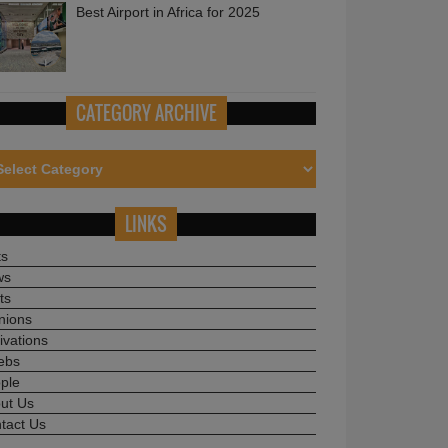
CATEGORY ARCHIVE
LINKS
ts
ws
ts
nions
ivations
ebs
ple
ut Us
tact Us