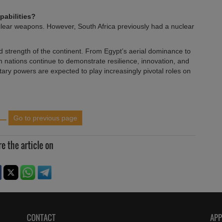
pabilities?
clear weapons. However, South Africa previously had a nuclear
and strength of the continent. From Egypt’s aerial dominance to
n nations continue to demonstrate resilience, innovation, and
itary powers are expected to play increasingly pivotal roles on
Go to previous page
e the article on
CONTACT
AP