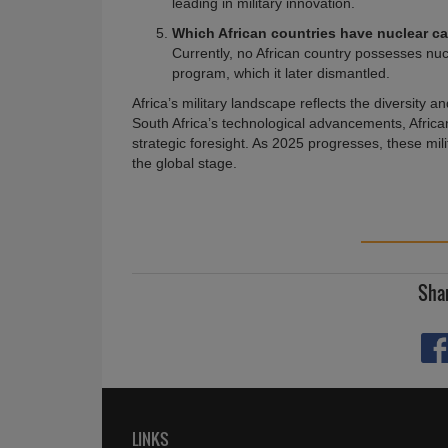
leading in military innovation.
Which African countries have nuclear ca
Currently, no African country possesses nu
program, which it later dismantled.
Africa’s military landscape reflects the diversity 
South Africa’s technological advancements, Africa
strategic foresight. As 2025 progresses, these mil
the global stage.
Shar
LINKS