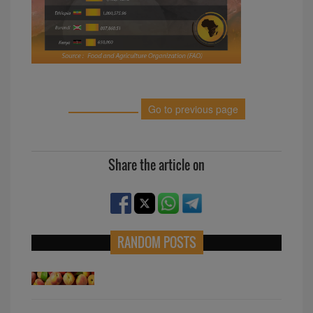
Go to previous page
Share the article on
RANDOM POSTS
Top peach producers in Africa