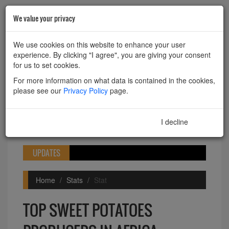
We value your privacy
HOME
ABOUT
CONTACT
We use cookies on this website to enhance your user
experience. By clicking "I agree", you are giving your consent
Powered by
Translate
for us to set cookies.
For more information on what data is contained in the cookies,
please see our
Privacy Policy
page.
I decline
I agree
Toggle
navigation
UPDATES
Home
Stats
Stat
TOP SWEET POTATOES