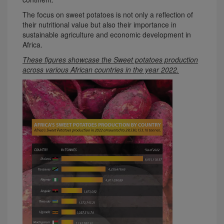
The focus on sweet potatoes is not only a reflection of
their nutritional value but also their importance in
sustainable agriculture and economic development in
Africa.
These figures showcase the Sweet potatoes production
across various African countries in the year 2022.