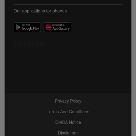
Our applications for phones
Download Now
Privacy Policy
Terms And Conditions
DMCA Notice
Disclaimer