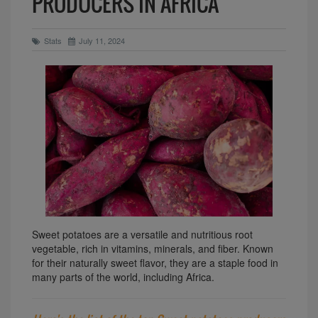
PRODUCERS IN AFRICA
Stats
July 11, 2024
Sweet potatoes are a versatile and nutritious root
vegetable, rich in vitamins, minerals, and fiber. Known
for their naturally sweet flavor, they are a staple food in
many parts of the world, including Africa.