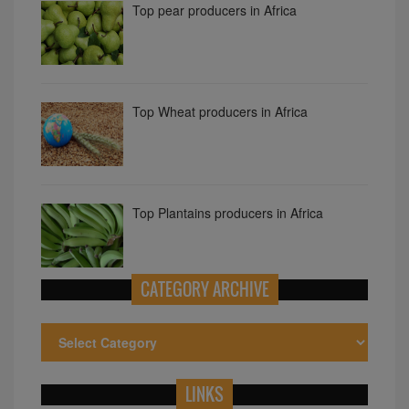
Top pear producers in Africa
Top Wheat producers in Africa
Top Plantains producers in Africa
CATEGORY ARCHIVE
LINKS