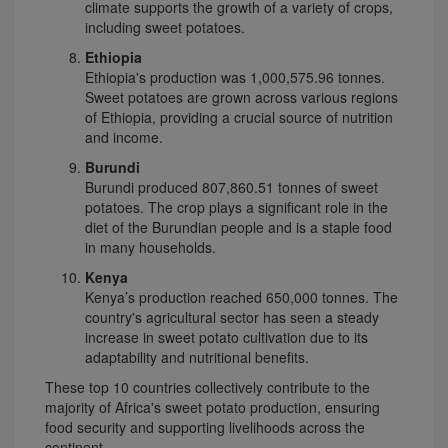
climate supports the growth of a variety of crops,
including sweet potatoes.
Ethiopia
Ethiopia's production was 1,000,575.96 tonnes.
Sweet potatoes are grown across various regions
of Ethiopia, providing a crucial source of nutrition
and income.
Burundi
Burundi produced 807,860.51 tonnes of sweet
potatoes. The crop plays a significant role in the
diet of the Burundian people and is a staple food
in many households.
Kenya
Kenya’s production reached 650,000 tonnes. The
country's agricultural sector has seen a steady
increase in sweet potato cultivation due to its
adaptability and nutritional benefits.
These top 10 countries collectively contribute to the
majority of Africa's sweet potato production, ensuring
food security and supporting livelihoods across the
continent.