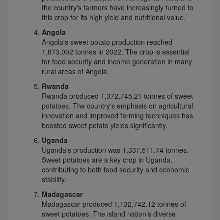
the country's farmers have increasingly turned to
this crop for its high yield and nutritional value.
Angola
Angola's sweet potato production reached
1,873,002 tonnes in 2022. The crop is essential
for food security and income generation in many
rural areas of Angola.
Rwanda
Rwanda produced 1,372,745.21 tonnes of sweet
potatoes. The country's emphasis on agricultural
innovation and improved farming techniques has
boosted sweet potato yields significantly.
Uganda
Uganda's production was 1,337,511.74 tonnes.
Sweet potatoes are a key crop in Uganda,
contributing to both food security and economic
stability.
Madagascar
Madagascar produced 1,132,742.12 tonnes of
sweet potatoes. The island nation’s diverse