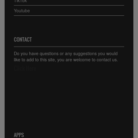
TikTok
Youtube
CONTACT
Do you have questions or any suggestions you would
like to add to this site, you are welcome to contact us.
Click Here
APPS