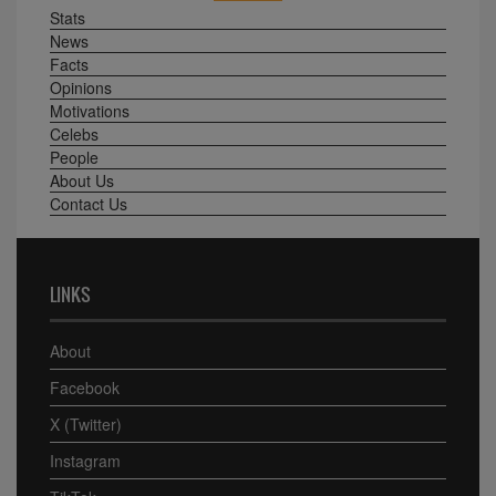
Stats
News
Facts
Opinions
Motivations
Celebs
People
About Us
Contact Us
LINKS
About
Facebook
X (Twitter)
Instagram