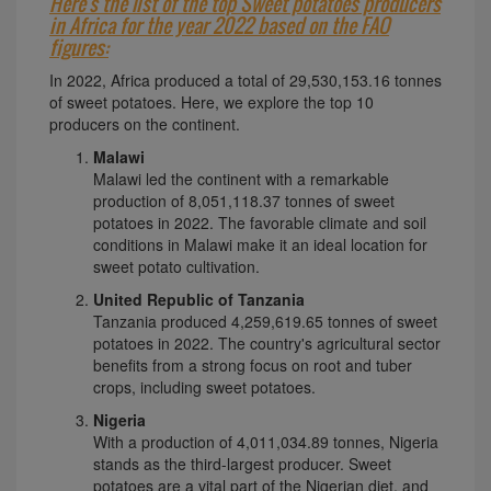
Here's the list of the top Sweet potatoes producers
in Africa for the year 2022 based on the FAO
figures:
In 2022, Africa produced a total of 29,530,153.16 tonnes
of sweet potatoes. Here, we explore the top 10
producers on the continent.
Malawi
Malawi led the continent with a remarkable
production of 8,051,118.37 tonnes of sweet
potatoes in 2022. The favorable climate and soil
conditions in Malawi make it an ideal location for
sweet potato cultivation.
United Republic of Tanzania
Tanzania produced 4,259,619.65 tonnes of sweet
potatoes in 2022. The country's agricultural sector
benefits from a strong focus on root and tuber
crops, including sweet potatoes.
Nigeria
With a production of 4,011,034.89 tonnes, Nigeria
stands as the third-largest producer. Sweet
potatoes are a vital part of the Nigerian diet, and