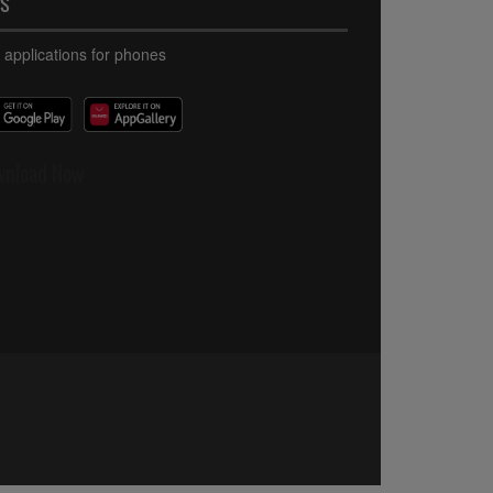
PS
 applications for phones
wnload Now