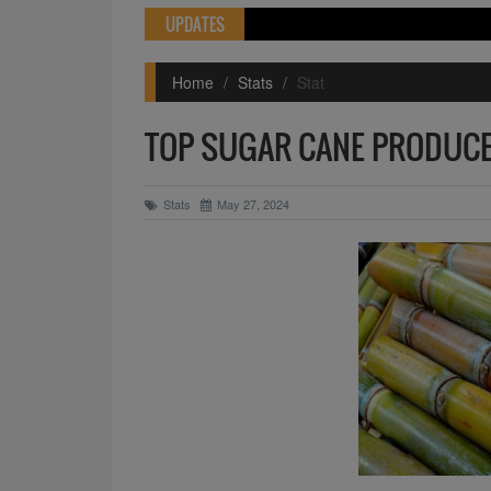
UPDATES
Home
Stats
Stat
TOP SUGAR CANE PRODUCE
Stats
May 27, 2024