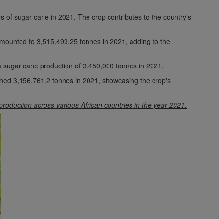
of sugar cane in 2021. The crop contributes to the country's
amounted to 3,515,493.25 tonnes in 2021, adding to the
a sugar cane production of 3,450,000 tonnes in 2021.
hed 3,156,761.2 tonnes in 2021, showcasing the crop's
 production across various African countries in the year 2021.