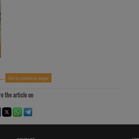
Go to previous page
e the article on