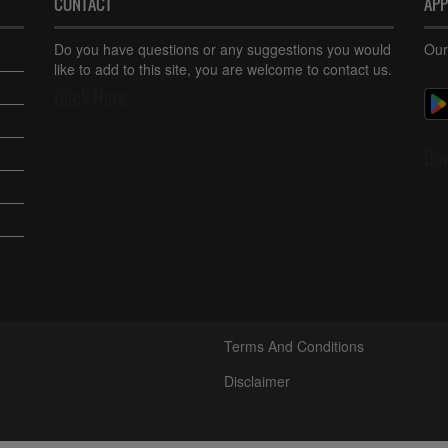
CONTACT
AP
Do you have questions or any suggestions you would
Our
like to add to this site, you are welcome to contact us.
Click Here
Do
Terms And Conditions
Disclaimer