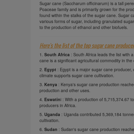
Sugar cane (Saccharum officinarum) is a tall peren
Poaceae family and is primarily grown for the prod
found within the stalks of the sugar cane. Sugar c
various forms of sugar, including granulated sugar
to the production of ethanol and other biofuels.
Here's the list of the top sugar cane produce
1.
South Africa
: South Africa leads the list wit
cane is a significant agricultural commodity in the 
2.
Egypt
: Egypt is a major sugar cane producer,
climate supports sugar cane cultivation.
3.
Kenya
: Kenya's sugar cane production reached
production and other uses.
4.
Eswatin
i : With a production of 5,715,374.67 
producers in Africa.
5.
Uganda
: Uganda contributed 5,369,184 tonnes
cultivation.
6.
Sudan
: Sudan's sugar cane production reached 