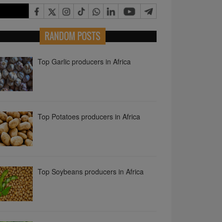
Top Garlic producers in Africa
RANDOM POSTS
Top Potatoes producers in Africa
Top Soybeans producers in Africa
Top Cucumbers and Gherkins
producers in Africa