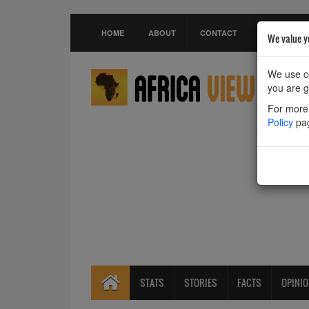
HOME
ABOUT
CONTACT
We value y
We use co
you are g
For more 
Policy
pa
STATS
STORIES
FACTS
OPINI