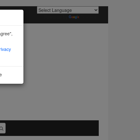
Powered by
Translate
agree",
rivacy
ne
I agree