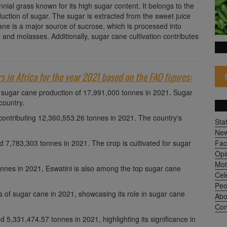
nial grass known for its high sugar content. It belongs to the
uction of sugar. The sugar is extracted from the sweet juice
ane is a major source of sucrose, which is processed into
 and molasses. Additionally, sugar cane cultivation contributes
rs in Africa for the year 2021 based on the FAO figures:
h a sugar cane production of 17,991,000 tonnes in 2021. Sugar
country.
 contributing 12,360,553.26 tonnes in 2021. The country's
Sta
Ne
 7,783,303 tonnes in 2021. The crop is cultivated for sugar
Fac
Opi
Mot
tonnes in 2021, Eswatini is also among the top sugar cane
Cel
Peo
 of sugar cane in 2021, showcasing its role in sugar cane
Abo
Con
5,331,474.57 tonnes in 2021, highlighting its significance in