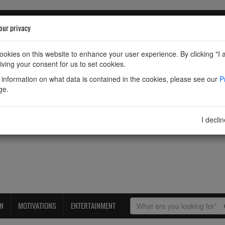
our privacy
okies on this website to enhance your user experience. By clicking "I 
iving your consent for us to set cookies.
information on what data is contained in the cookies, please see our
P
ge.
I decli
ON
MOTIVATIONS
ENTERTAINMENT