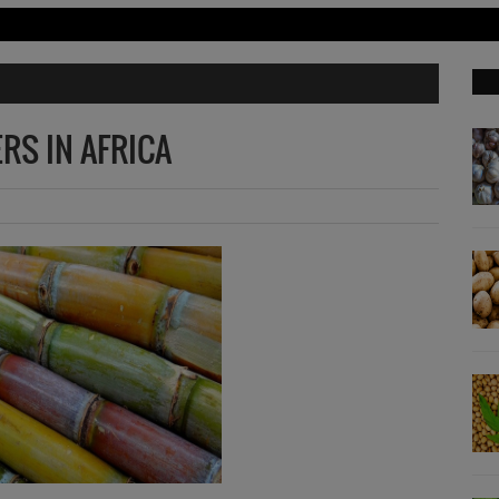
RS IN AFRICA