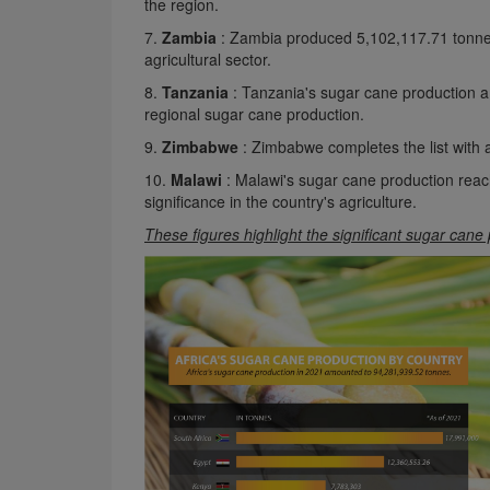
the region.
7.
Zambia
: Zambia produced 5,102,117.71 tonnes 
agricultural sector.
8.
Tanzania
: Tanzania's sugar cane production 
regional sugar cane production.
9.
Zimbabwe
: Zimbabwe completes the list with 
10.
Malawi
: Malawi's sugar cane production reac
significance in the country's agriculture.
These figures highlight the significant sugar cane