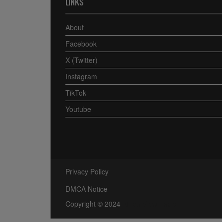
LINKS
About
Facebook
X (Twitter)
Instagram
TikTok
Youtube
Privacy Policy
DMCA Notice
Copyright © 2024
Africa View Facts