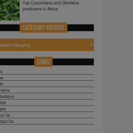
CATEGORY ARCHIVE
LINKS
ts
ws
ts
nions
ivations
ebs
ple
ut Us
tact Us