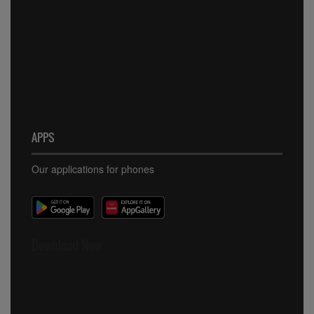
APPS
Our applications for phones
Download Now