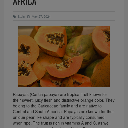
AFRICA
Stats
May 27, 2024
Papayas (Carica papaya) are tropical fruit known for
their sweet, juicy flesh and distinctive orange color. They
belong to the Caricaceae family and are native to
Central and South America. Papayas are known for their
unique pear-like shape and are typically consumed
when ripe. The fruit is rich in vitamins A and C, as well