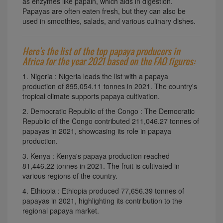
as enzymes like papain, which aids in digestion.
Papayas are often eaten fresh, but they can also be
used in smoothies, salads, and various culinary dishes.
Here's the list of the top papaya producers in
Africa for the year 2021 based on the FAO figures:
1. Nigeria : Nigeria leads the list with a papaya
production of 895,054.11 tonnes in 2021. The country's
tropical climate supports papaya cultivation.
2. Democratic Republic of the Congo : The Democratic
Republic of the Congo contributed 211,046.27 tonnes of
papayas in 2021, showcasing its role in papaya
production.
3. Kenya : Kenya's papaya production reached
81,446.22 tonnes in 2021. The fruit is cultivated in
various regions of the country.
4. Ethiopia : Ethiopia produced 77,656.39 tonnes of
papayas in 2021, highlighting its contribution to the
regional papaya market.