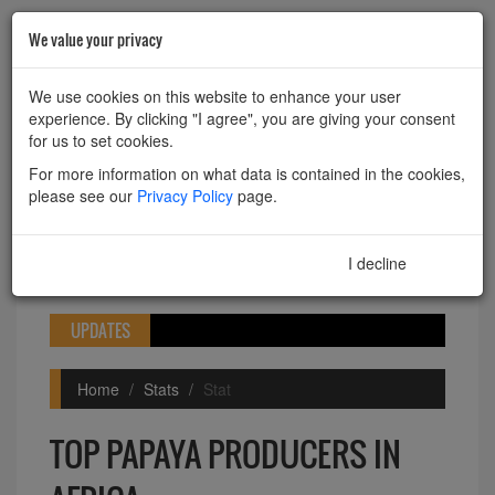
We value your privacy
HOME
ABOUT
CONTACT
We use cookies on this website to enhance your user
experience. By clicking "I agree", you are giving your consent
Powered by
Translate
for us to set cookies.
For more information on what data is contained in the cookies,
please see our
Privacy Policy
page.
I decline
I agree
Toggle
navigation
UPDATES
Home
Stats
Stat
TOP PAPAYA PRODUCERS IN