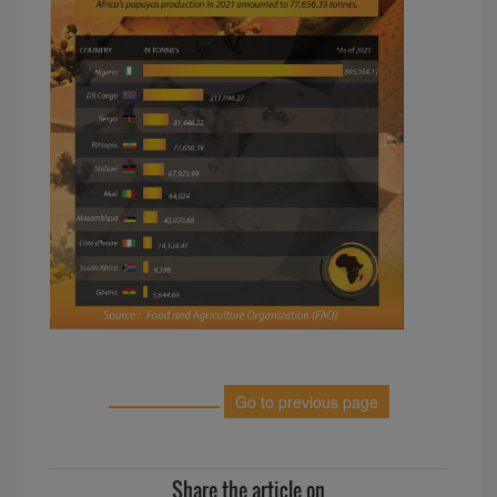
Go to previous page
Share the article on