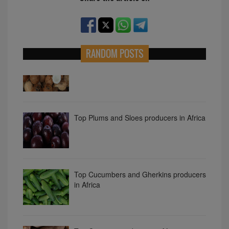
RANDOM POSTS
Top coconut producers in Africa
Top Plums and Sloes producers in Africa
Top Cucumbers and Gherkins producers
in Africa