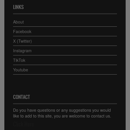
LINKS
About
Facebook
X (Twitter)
Instagram
TikTok
Youtube
CONTACT
Do you have questions or any suggestions you would
like to add to this site, you are welcome to contact us.
Click Here