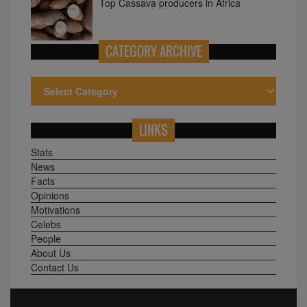
Top Cassava producers in Africa
CATEGORY ARCHIVE
LINKS
Stats
News
Facts
Opinions
Motivations
Celebs
People
About Us
Contact Us