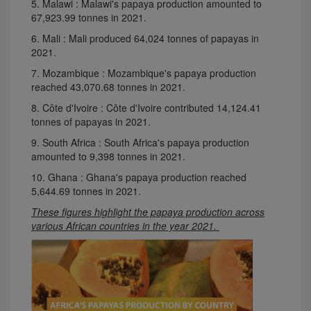
5. Malawi : Malawi's papaya production amounted to
67,923.99 tonnes in 2021.
6. Mali : Mali produced 64,024 tonnes of papayas in
2021.
7. Mozambique : Mozambique's papaya production
reached 43,070.68 tonnes in 2021.
8. Côte d'Ivoire : Côte d'Ivoire contributed 14,124.41
tonnes of papayas in 2021.
9. South Africa : South Africa's papaya production
amounted to 9,398 tonnes in 2021.
10. Ghana : Ghana's papaya production reached
5,644.69 tonnes in 2021.
These figures highlight the papaya production across
various African countries in the year 2021.