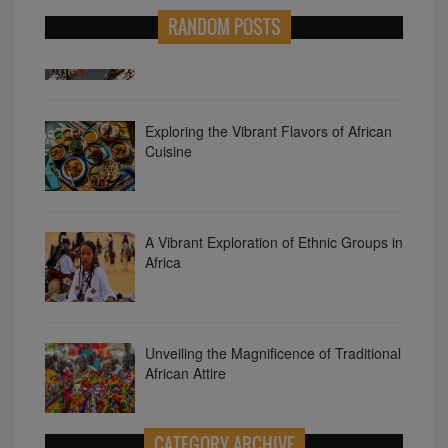
RANDOM POSTS
Diverse Languages of Africa
Exploring the Vibrant Flavors of African
Cuisine
A Vibrant Exploration of Ethnic Groups in
Africa
Unveiling the Magnificence of Traditional
African Attire
CATEGORY ARCHIVE