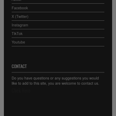
Facebook
X (Twitter)
Instagram
TikTok
Youtube
CONTACT
Do you have questions or any suggestions you would
like to add to this site, you are welcome to contact us.
Click Here