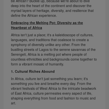
be African? Buckle up, because we're about to dive
deep into the heart of the continent and discover the
myriad layers of heritage, diversity, and resilience that
define the African experience.
Embracing the Melting Pot: Diversity as the
Heartbeat of Africa
Africa isn't just a place; it's a kaleidoscope of cultures,
languages, and traditions that coalesce to create a
symphony of diversity unlike any other. From the
bustling streets of Lagos to the serene savannas of the
Serengeti, Africa is a melting pot where people of
countless ethnicities and backgrounds come together to
form a vibrant mosaic of humanity.
1. Cultural Riches Abound
In Africa, culture isn't just something you learn; it's
something you live and breathe every day. From the
vibrant festivals of West Africa to the intricate beadwork
of East Africa, culture permeates every aspect of life,
shaping everything from food and fashion to music and
art.