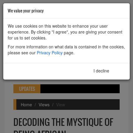
We value your privacy
HOME
ABOUT
CONTACT
We use cookies on this website to enhance your user
experience. By clicking "I agree", you are giving your consent
Powered by
Translate
for us to set cookies.
For more information on what data is contained in the cookies,
please see our
Privacy Policy
page.
I decline
I agree
Toggle
navigation
UPDATES
Home
Views
View
DECODING THE MYSTIQUE OF