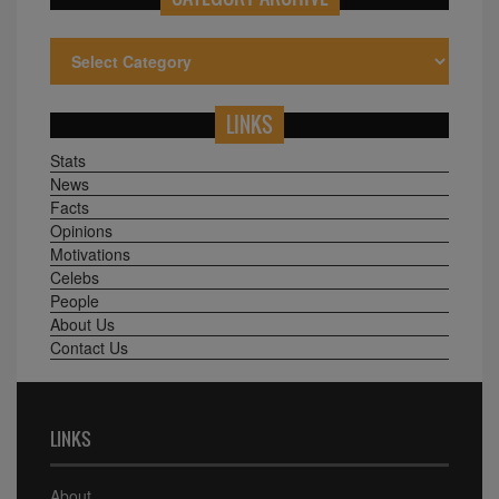
LINKS
Stats
News
Facts
Opinions
Motivations
Celebs
People
About Us
Contact Us
LINKS
About