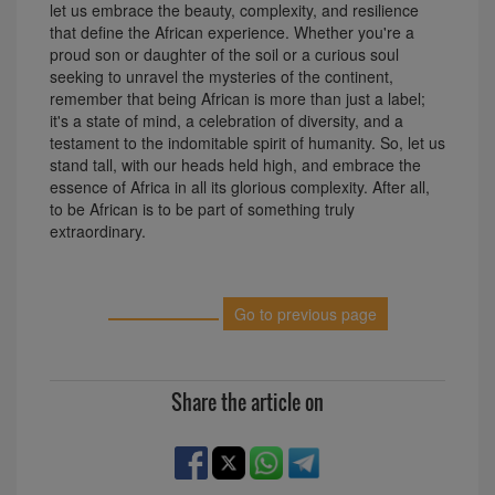
let us embrace the beauty, complexity, and resilience
that define the African experience. Whether you're a
proud son or daughter of the soil or a curious soul
seeking to unravel the mysteries of the continent,
remember that being African is more than just a label;
it's a state of mind, a celebration of diversity, and a
testament to the indomitable spirit of humanity. So, let us
stand tall, with our heads held high, and embrace the
essence of Africa in all its glorious complexity. After all,
to be African is to be part of something truly
extraordinary.
Go to previous page
Share the article on