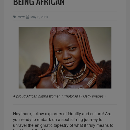
BEING AFRICAN
View
May 2, 2024
A proud African himba women ( Photo: AFP/ Getty Images )
Hey there, fellow explorers of identity and culture! Are
you ready to embark on a soul-stirring journey to
unravel the enigmatic tapestry of what it truly means to