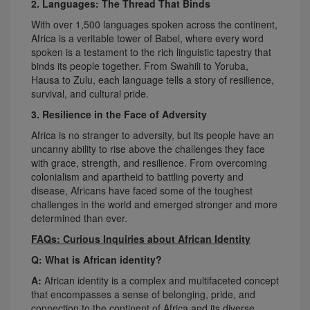
2. Languages: The Thread That Binds
With over 1,500 languages spoken across the continent,
Africa is a veritable tower of Babel, where every word
spoken is a testament to the rich linguistic tapestry that
binds its people together. From Swahili to Yoruba,
Hausa to Zulu, each language tells a story of resilience,
survival, and cultural pride.
3. Resilience in the Face of Adversity
Africa is no stranger to adversity, but its people have an
uncanny ability to rise above the challenges they face
with grace, strength, and resilience. From overcoming
colonialism and apartheid to battling poverty and
disease, Africans have faced some of the toughest
challenges in the world and emerged stronger and more
determined than ever.
FAQs: Curious Inquiries about African Identity
Q: What is African identity?
A:
African identity is a complex and multifaceted concept
that encompasses a sense of belonging, pride, and
connection to the continent of Africa and its diverse