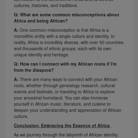
cultures, histories, and traditions.
Q: What are some common misconceptions about
Africa and being African?
A:
One common misconception is that Africa is a
monolithic entity with a single culture and identity. In
reality, Africa is incredibly diverse, with over 50 countries
and thousands of ethnic groups, each with its own
unique identity and heritage.
Q: How can I connect with my African roots if I'm
from the diaspora?
A:
There are many ways to connect with your African
roots, whether through genealogy research, cultural
events and festivals, or traveling to Africa to explore
your ancestral homeland. You can also immerse
yourself in African music, literature, and cuisine to
deepen your understanding and appreciation of African
culture.
Conclusion: Embracing the Essence of Africa
As we journey through the labyrinth of African identity,