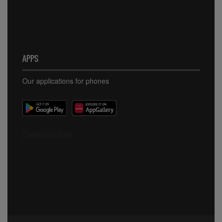
APPS
Our applications for phones
Download Now