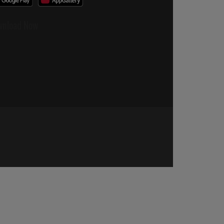
wnload Now