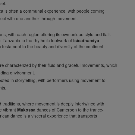
eet.
ica is often a communal experience, with people coming
nect with one another through movement.
ns, with each region offering its own unique style and flair.
n Tanzania to the rhythmic footwork of
Isicathamiya
a testament to the beauty and diversity of the continent.
are characterized by their fluid and graceful movements, which
nding environment.
oted in storytelling, with performers using movement to
nts.
d traditions, where movement is deeply intertwined with
he vibrant
Makossa
dances of Cameroon to the trance-
ican dance is a visceral experience that transports