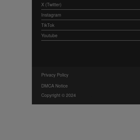
X (Twitter)
Instagram
TikTok
Youtube
Privacy Policy
DMCA Notice
Copyright © 2024
Africa View Facts