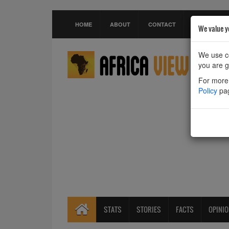
HOME
ABOUT
CONTACT
We value y
We use co
you are g
For more 
Policy
pa
STATS
STORIES
FACTS
OPINI