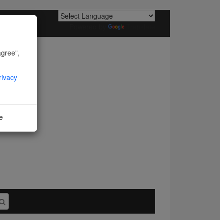
Powered by
Translate
agree",
rivacy
ne
I agree