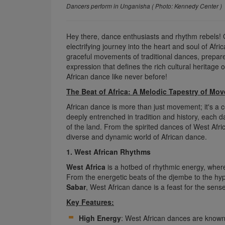
Dancers perform in Unganisha ( Photo: Kennedy Center )
Hey there, dance enthusiasts and rhythm rebels!
electrifying journey into the heart and soul of Afr
graceful movements of traditional dances, prepar
expression that defines the rich cultural heritage o
African dance like never before!
The Beat of Africa: A Melodic Tapestry of Mo
African dance is more than just movement; it's a ce
deeply entrenched in tradition and history, each d
of the land. From the spirited dances of West Afri
diverse and dynamic world of African dance.
1. West African Rhythms
West Africa
is a hotbed of rhythmic energy, where 
From the energetic beats of the djembe to the hyp
Sabar
, West African dance is a feast for the sens
Key Features:
High Energy
: West African dances are known