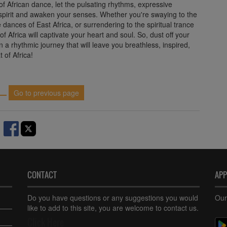
of African dance, let the pulsating rhythms, expressive
 spirit and awaken your senses. Whether you're swaying to the
e dances of East Africa, or surrendering to the spiritual trance
of Africa will captivate your heart and soul. So, dust off your
 a rhythmic journey that will leave you breathless, inspired,
t of Africa!
Go to previous page
CONTACT
AP
Do you have questions or any suggestions you would
Our
like to add to this site, you are welcome to contact us.
Click Here