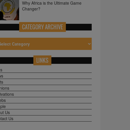
CATEGORY ARCHIVE
LINKS
ts
ws
ts
nions
ivations
ebs
ple
ut Us
tact Us