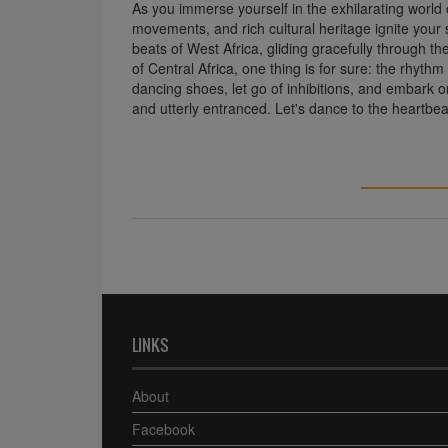
As you immerse yourself in the exhilarating world 
movements, and rich cultural heritage ignite your
beats of West Africa, gliding gracefully through th
of Central Africa, one thing is for sure: the rhythm 
dancing shoes, let go of inhibitions, and embark on
and utterly entranced. Let's dance to the heartbea
LINKS
About
Facebook