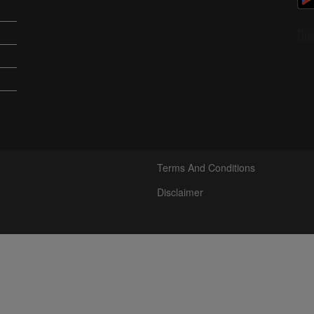
Do
Terms And Conditions
Disclaimer