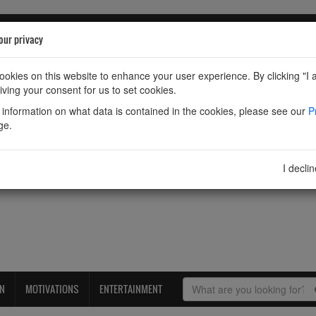
our privacy
okies on this website to enhance your user experience. By clicking "I 
iving your consent for us to set cookies.
information on what data is contained in the cookies, please see our
P
ge.
I decli
ON
MOTIVATIONS
ENTERTAINMENT