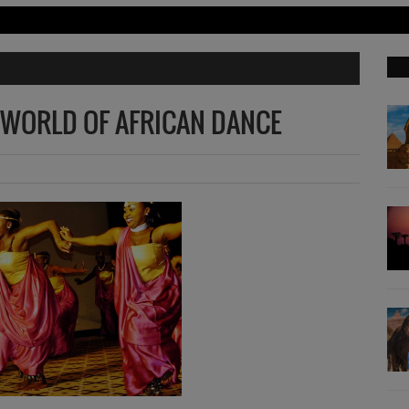
 WORLD OF AFRICAN DANCE