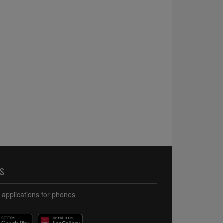
PS
 applications for phones