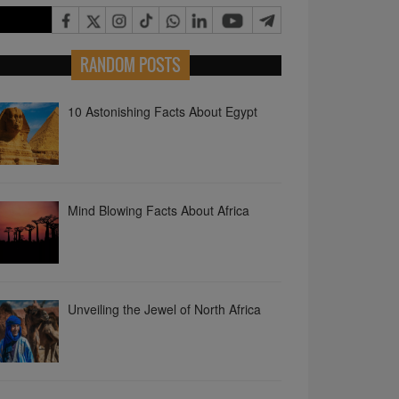
10 Astonishing Facts About Egypt
RANDOM POSTS
Mind Blowing Facts About Africa
Unveiling the Jewel of North Africa
Why Africa is the Ultimate Game
Changer?