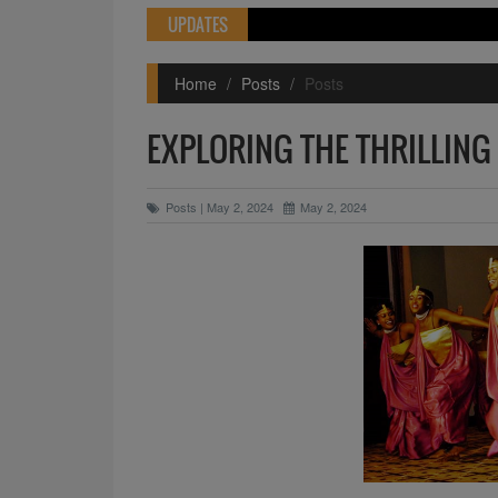
UPDATES
Home
Posts
Posts
EXPLORING THE THRILLING
Posts | May 2, 2024
May 2, 2024