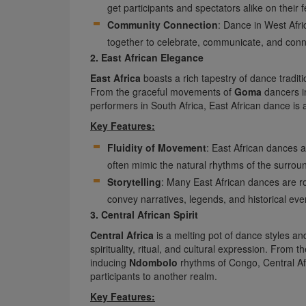
get participants and spectators alike on their f
Community Connection
: Dance in West Afr
together to celebrate, communicate, and con
2. East African Elegance
East Africa
boasts a rich tapestry of dance traditio
From the graceful movements of
Goma
dancers i
performers in South Africa, East African dance is 
Key Features:
Fluidity of Movement
: East African dances 
often mimic the natural rhythms of the surrou
Storytelling
: Many East African dances are ro
convey narratives, legends, and historical eve
3. Central African Spirit
Central Africa
is a melting pot of dance styles an
spirituality, ritual, and cultural expression. From t
inducing
Ndombolo
rhythms of Congo, Central Afr
participants to another realm.
Key Features: