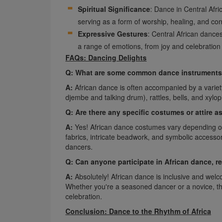
Spiritual Significance
: Dance in Central Afri
serving as a form of worship, healing, and con
Expressive Gestures
: Central African dance
a range of emotions, from joy and celebration
FAQs: Dancing Delights
Q: What are some common dance instruments 
A:
African dance is often accompanied by a variety
djembe and talking drum), rattles, bells, and xylo
Q: Are there any specific costumes or attire 
A:
Yes! African dance costumes vary depending on t
fabrics, intricate beadwork, and symbolic accessorie
dancers.
Q: Can anyone participate in African dance, r
A:
Absolutely! African dance is inclusive and welco
Whether you're a seasoned dancer or a novice, the
celebration.
Conclusion: Dance to the Rhythm of Africa