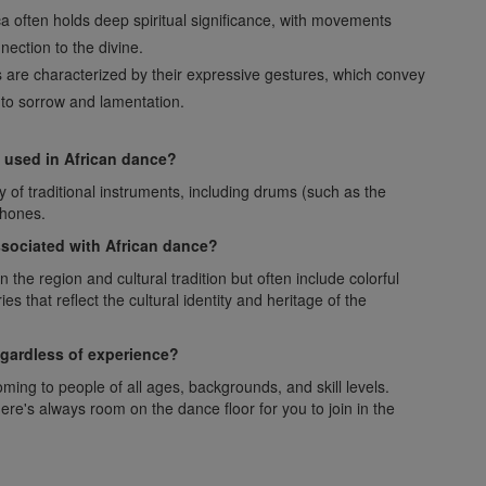
ca often holds deep spiritual significance, with movements
nection to the divine.
s are characterized by their expressive gestures, which convey
 to sorrow and lamentation.
used in African dance?
 of traditional instruments, including drums (such as the
phones.
associated with African dance?
he region and cultural tradition but often include colorful
s that reflect the cultural identity and heritage of the
egardless of experience?
ming to people of all ages, backgrounds, and skill levels.
re's always room on the dance floor for you to join in the