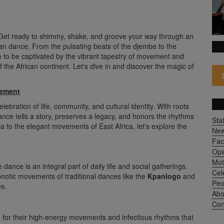
 Get ready to shimmy, shake, and groove your way through an
ican dance. From the pulsating beats of the djembe to the
e to be captivated by the vibrant tapestry of movement and
f the African continent. Let's dive in and discover the magic of
vement
lebration of life, community, and cultural identity. With roots
ance tells a story, preserves a legacy, and honors the rhythms
Sta
ca to the elegant movements of East Africa, let's explore the
Ne
Fac
Opi
Mot
dance is an integral part of daily life and social gatherings.
Cel
notic movements of traditional dances like the
Kpanlogo
and
Peo
es.
Abo
Con
 for their high-energy movements and infectious rhythms that